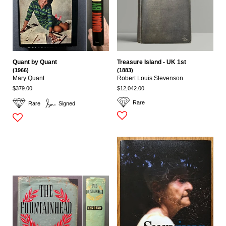
Quant by Quant
Treasure Island - UK 1st
(1966)
(1883)
Mary Quant
Robert Louis Stevenson
$379.00
$12,042.00
Rare
Rare
Signed