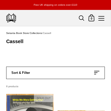
Free UK shipping on orders over £110
Shopping Cart
0
Skip to content
Setanta Book Store
/
Collections
/
Cassell
Cassell
Sort & Filter
6 products
SOLD OUT