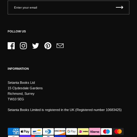
FOLLOW US
Facebook
Instagram
Twitter
Pinterest
Email
INFORMATION
Setanta Books Ltd
15 Clydesdale Gardens
Richmond, Surrey
TW10 5EG
Setanta Books Limited is registered in the UK (Registered number 10683425)