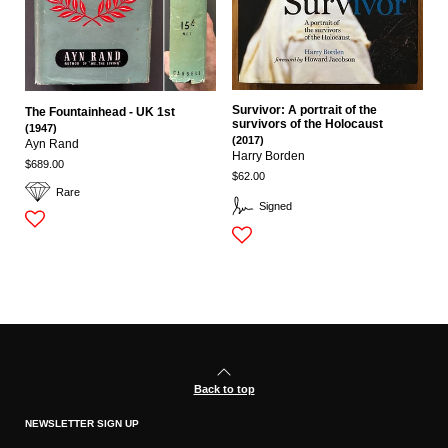
Survivor: A portrait of the
The Fountainhead - UK 1st
survivors of the Holocaust
(1947)
(2017)
Ayn Rand
Harry Borden
$689.00
$62.00
Rare
Signed
Back to top
NEWSLETTER SIGN UP