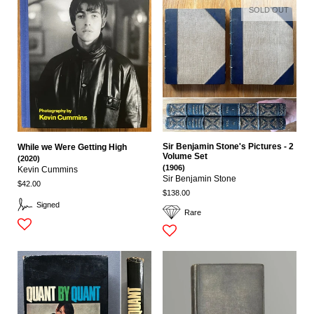
SOLD OUT
Sir Benjamin Stone's Pictures - 2
While we Were Getting High
Volume Set
(2020)
(1906)
Kevin Cummins
Sir Benjamin Stone
$42.00
$138.00
Signed
Rare