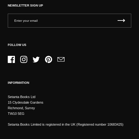
NEWSLETTER SIGN UP
FOLLOW US
Facebook
Instagram
Twitter
Pinterest
Email
INFORMATION
Setanta Books Ltd
15 Clydesdale Gardens
Richmond, Surrey
TW10 5EG
Setanta Books Limited is registered in the UK (Registered number 10683425)