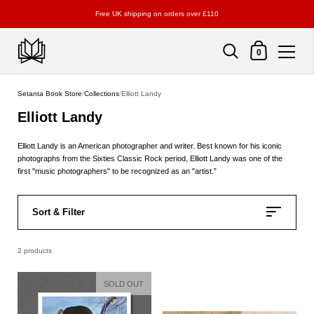
Free UK shipping on orders over £110
Shopping Cart
0
Skip to content
Setanta Book Store
/
Collections
/
Elliott Landy
Elliott Landy
Elliott Landy is an American photographer and writer. Best known for his iconic
photographs from the Sixties Classic Rock period, Elliott Landy was one of the
first "music photographers" to be recognized as an "artist.”
Sort & Filter
2 products
SOLD OUT