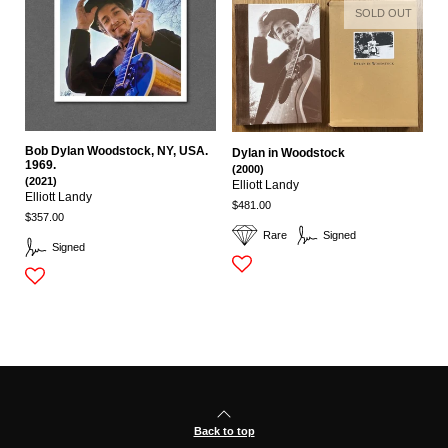
SOLD OUT
Bob Dylan Woodstock, NY, USA.
Dylan in Woodstock
1969.
(2000)
(2021)
Elliott Landy
Elliott Landy
$481.00
$357.00
Rare
Signed
Signed
Back to top