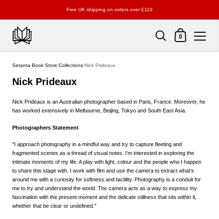
Free UK shipping on orders over £110
Shopping Cart
0
Skip to content
Setanta Book Store
/
Collections
/
Nick Prideaux
Nick Prideaux
Nick Prideaux is an Australian photographer based in Paris, France. Moreover, he
has worked extensively in Melbourne, Beijing, Tokyo and South East Asia.
Photographers Statement
"I approach photography in a mindful way and try to capture fleeting and
fragmented scenes as a thread of visual notes. I’m interested in exploring the
intimate moments of my life. A play with light, colour and the people who I happen
to share this stage with. I work with film and use the camera to extract what’s
around me with a curiosity for softness and tactility. Photography is a conduit for
me to try and understand the world. The camera acts as a way to express my
fascination with the present moment and the delicate stillness that sits within it,
whether that be clear or undefined."