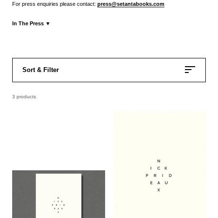
For press enquiries please contact:
press@setantabooks.com
In The Press
▼
Press Release
Sort & Filter
3 products