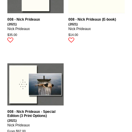
008 - Nick Prideaux
008 - Nick Prideaux (E-book)
(2021)
(2021)
Nick Prideaux
Nick Prideaux
$35.00
$14.00
008 - Nick Prideaux - Special
Edition (3 Print Options)
(2021)
Nick Prideaux
From $97.00