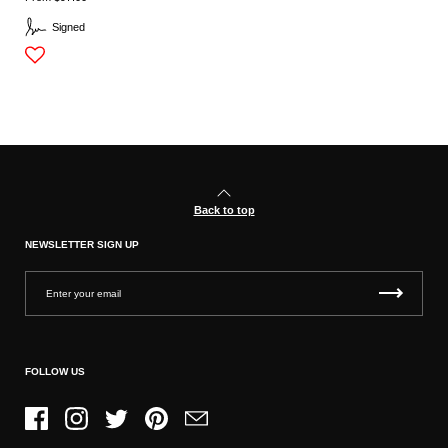
Signed
Back to top
NEWSLETTER SIGN UP
FOLLOW US
Facebook
Instagram
Twitter
Pinterest
Email