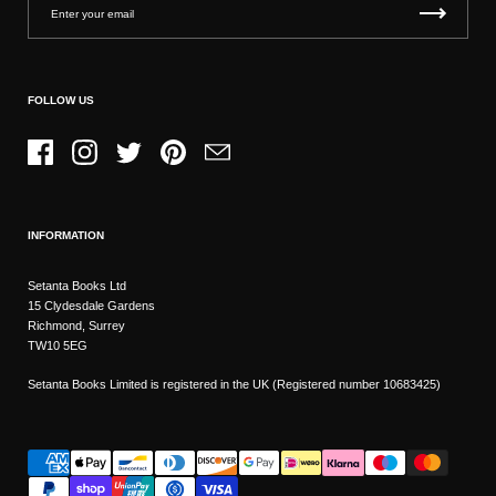
FOLLOW US
Facebook
Instagram
Twitter
Pinterest
Email
INFORMATION
Setanta Books Ltd
15 Clydesdale Gardens
Richmond, Surrey
TW10 5EG
Setanta Books Limited is registered in the UK (Registered number 10683425)