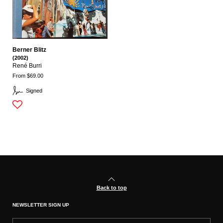
Berner Blitz
(2002)
René Burri
From $69.00
Signed
Back to top
NEWSLETTER SIGN UP