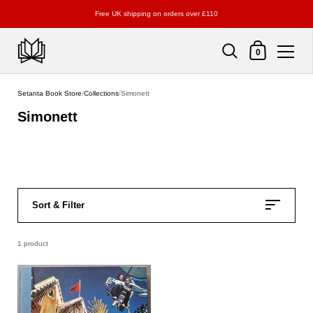
Free UK shipping on orders over £110
Shopping Cart
0
Skip to content
Setanta Book Store
/
Collections
/
Simonett
Simonett
Sort & Filter
1 product