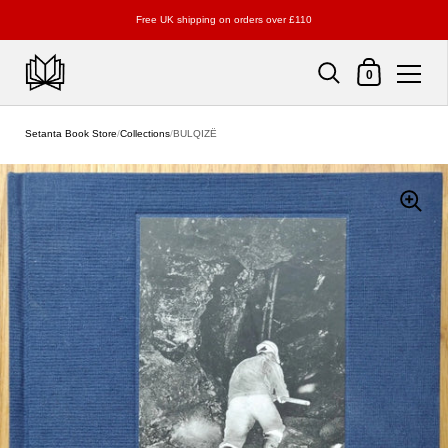
Free UK shipping on orders over £110
Shopping Cart
0
Skip to content
Setanta Book Store
/
Collections
/
BULQIZË