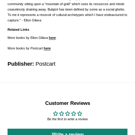
community sitting upon a “mountain of gold” which sees its resources and minds
ceaselessly draining away. Bulqizë has been defined by some as a social ghetto.
To me it represents a resevoir of cultural archetypes which I have endeavoured to
capture." - Elton Gllava
Related Links
More books by Elton Gllava
here
.
More books by Postcart
here
.
Publisher:
Postcart
Customer Reviews
Be the first to write a review
Write a review