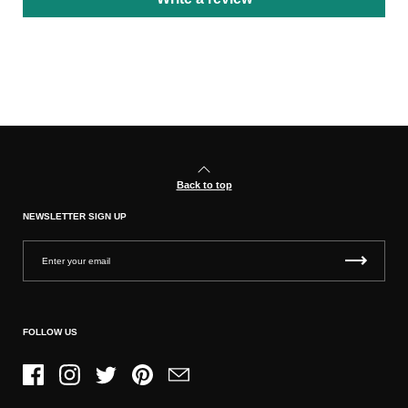
Back to top
NEWSLETTER SIGN UP
FOLLOW US
Facebook
Instagram
Twitter
Pinterest
Email