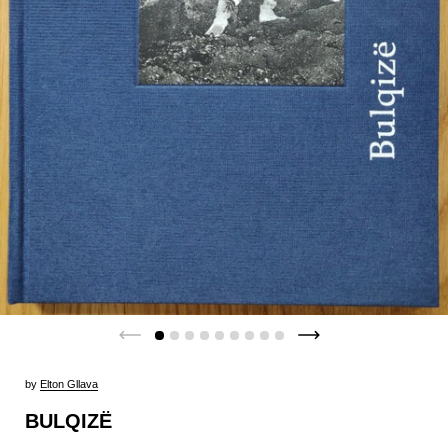
by
Elton Gllava
BULQIZË