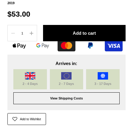
2019
$53.00
Quantity
Add to cart
Arrives in:
2 - 4 Days
2 - 7 Days
3 - 17 Days
View Shipping Costs
Add to Wishlist