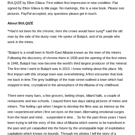
BULQIZË by Elton Gllava. First edition first impression in new condition. Flat
signed by Elton Gllava to title page. No markings, this is a new book. Please see
pictures. PayPal accepted, any questions please get in touch.
About BULQIZË
“
Had it not been for the chrome, here the crows would have sung
”
said the old
man by the side of the dusty road. He spoke of Bulqizë, and of its people who
work in the mines.
"Bulqizë is a small town in North-East Albania known as the town of the miners .
Following the discovery of chrome there in 1939 and the opening of the first mines
in 1948, Bulqizë has now become the world’s third largest producer of this mineral.
The first time I went to Bulqizë was in 2013. I knew nothing about this place. My
first impact with this strange town was overwhelming. A first encounter that took
me back in time.The grey buildings of the main street outlined a town which had
stopped in time, crystalized in the atmosphere of the Albania of my childhood.
There were many bars, a few grocers, betting shops, biliard halls, a couple of
restaurants and two schools. I stayed there two days taking pictures of mines and
miners. The feeling i got when I began to develop the films was as intense as the
one i experienced when i first set eyes on the town. Alternating emotional surges
from the heart and mind… suspended in time… So for the past three years I have
been trying to tell the story of this slice of Albania which seems to be transfixed in
the past and yet catapulted into the future by the unstoppable logic of exploitative
capitalisim which knows no bounds. Through my photos I tell the story of a