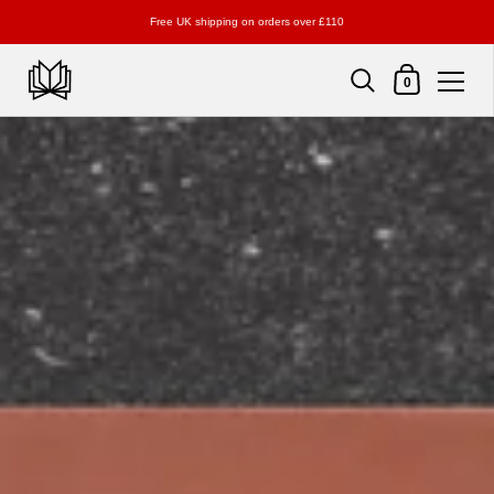
Free UK shipping on orders over £110
Shopping Cart
0
Skip to content