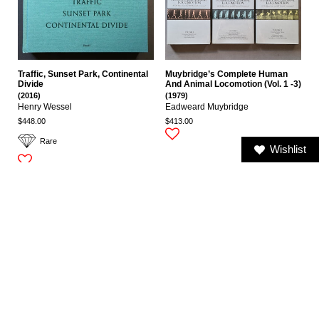
Traffic, Sunset Park, Continental
Muybridge’s Complete Human
Divide
And Animal Locomotion (Vol. 1 -3)
(2016)
(1979)
Henry Wessel
Eadweard Muybridge
$448.00
$413.00
Rare
Wishlist