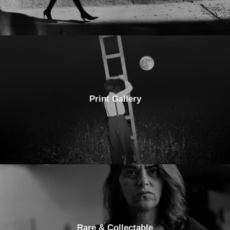
Print Gallery
Rare & Collectable