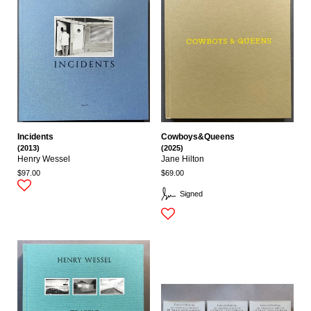
Incidents
Cowboys&Queens
(2013)
(2025)
Henry Wessel
Jane Hilton
$97.00
$69.00
Signed