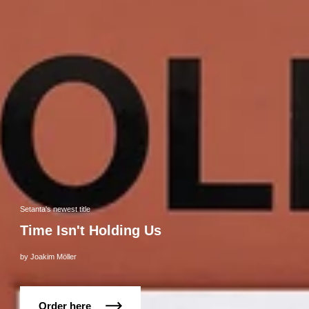
Setanta's newest title
Time Isn't Holding Us
by Joakim Möller
Order here