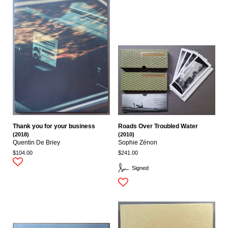
Thank you for your business
Roads Over Troubled Water
(2018)
(2010)
Quentin De Briey
Sophie Zénon
$104.00
$241.00
Signed