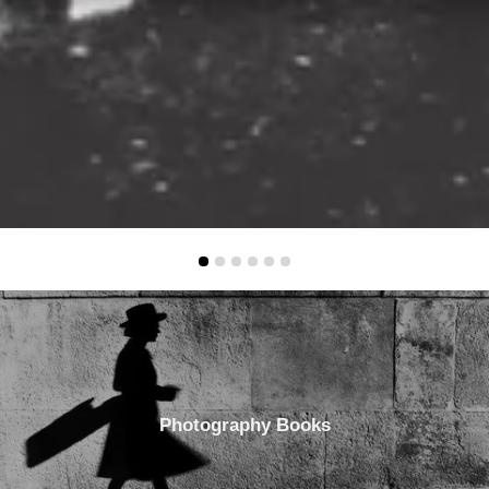
Photography Books