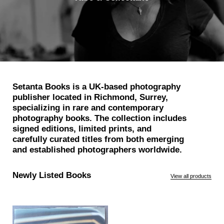
Setanta Books is a UK-based photography
publisher located in Richmond, Surrey,
specializing in rare and contemporary
photography books. The collection includes
signed editions, limited prints, and
carefully curated titles from both emerging
and established photographers worldwide.
Newly Listed Books
View all products