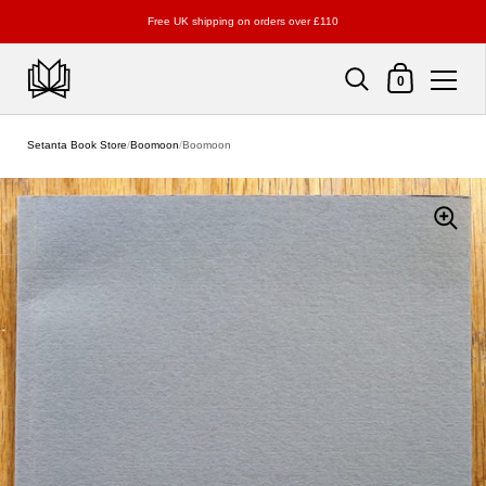
Free UK shipping on orders over £110
Shopping Cart
0
Skip to content
Setanta Book Store
/
Boomoon
/
Boomoon