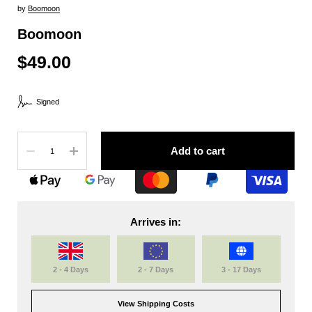
by
Boomoon
Boomoon
$49.00
Signed
Quantity
Add to cart
Arrives in:
2 - 4 Days
2 - 7 Days
3 - 17 Days
View Shipping Costs