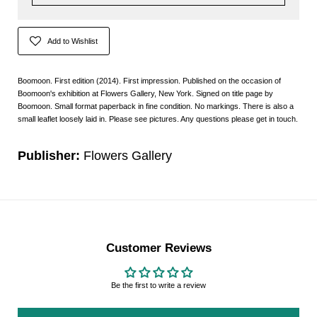
Add to Wishlist
Boomoon. First edition (2014). First impression. Published on the occasion of
Boomoon's exhibition at Flowers Gallery, New York. Signed on title page by
Boomoon. Small format paperback in fine condition. No markings. There is also a
small leaflet loosely laid in. Please see pictures. Any questions please get in touch.
Publisher:
Flowers Gallery
Customer Reviews
Be the first to write a review