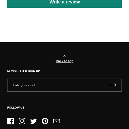
Write a review
Back to top
NEWSLETTER SIGN UP
FOLLOW US
Facebook
Instagram
Twitter
Pinterest
Email