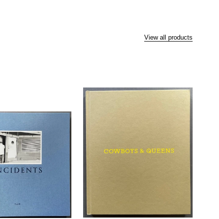
View all products