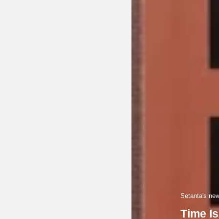
Setanta's newe
Time Is