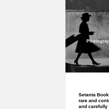
Photogra
Setanta Books
rare and cont
and carefully