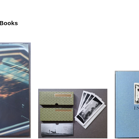
 Books