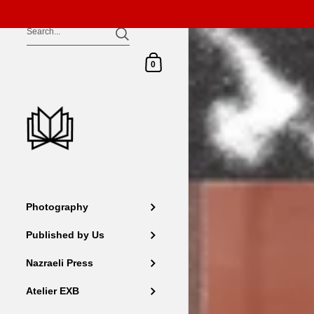
Skip to content
Shopping Cart
0
Photography
Published by Us
Nazraeli Press
Atelier EXB