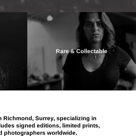
Rare & Collectable
 Richmond, Surrey, specializing in
des signed editions, limited prints,
hed photographers worldwide.