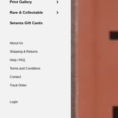
Print Gallery
Rare & Collectable
Setanta Gift Cards
About Us
Shipping & Returns
Help / FAQ
Terms and Conditons
Contact
Track Order
Login