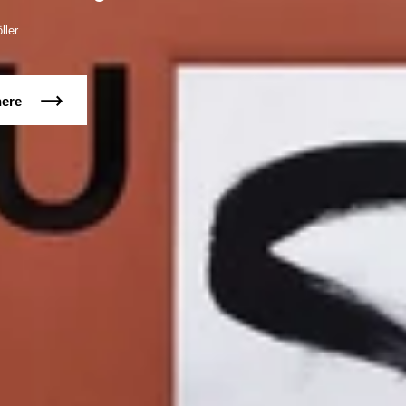
ller
here