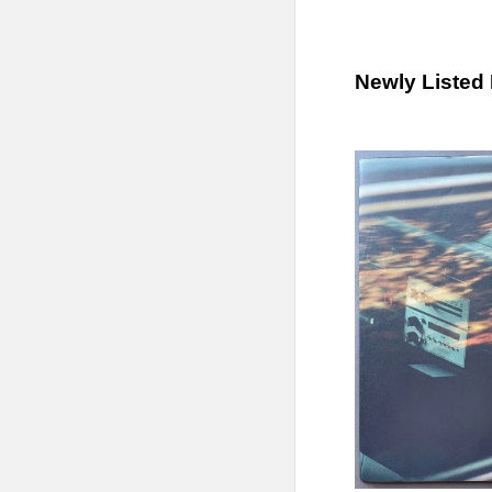
Newly Listed