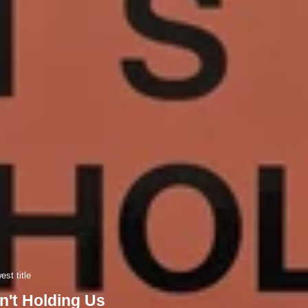
st title
n't Holding Us