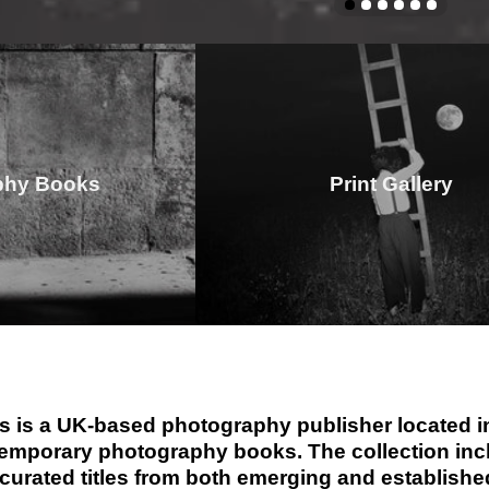
phy Books
Print Gallery
 is a UK-based photography publisher located in
emporary photography books. The collection inclu
 curated titles from both emerging and establis