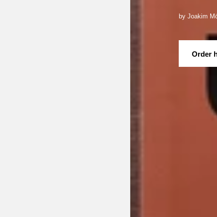
by Joakim Mö
Order 