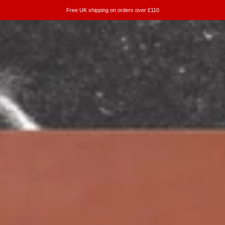
Free UK shipping on orders over £110