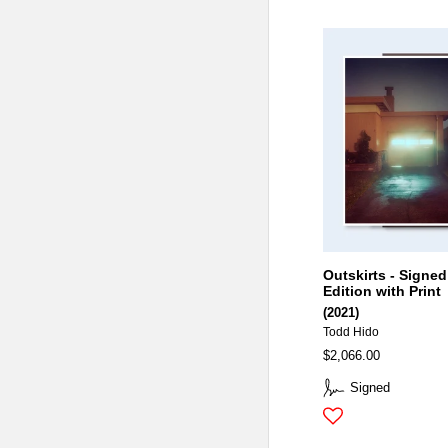
Outskirts - Signed
Edition with Print
(2021)
Todd Hido
$2,066.00
Signed