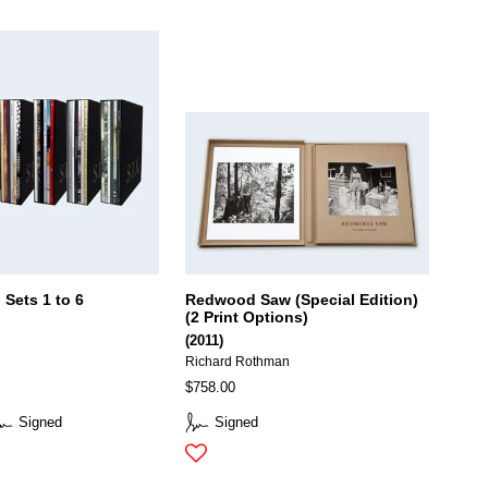
 Sets 1 to 6
Redwood Saw (Special Edition)
(2 Print Options)
(2011)
Richard Rothman
$758.00
Signed
Signed