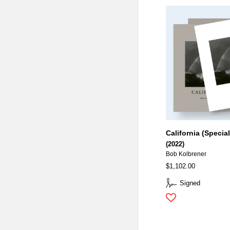
California (Special
(2022)
Bob Kolbrener
$1,102.00
Signed