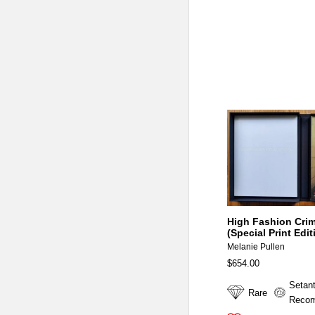
High Fashion Cri
(Special Print Edit
Melanie Pullen
$654.00
Setan
Rare
Reco