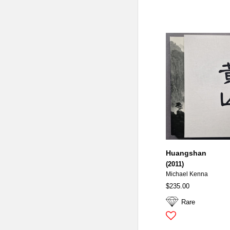
Huangshan
(2011)
Michael Kenna
$235.00
Rare