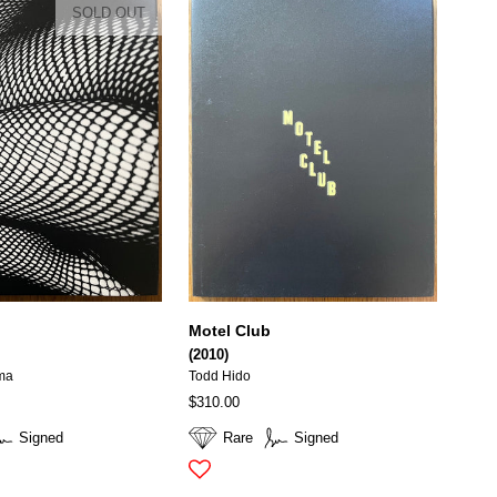
SOLD OUT
Motel Club
(2010)
ma
Todd Hido
$310.00
Signed
Rare
Signed