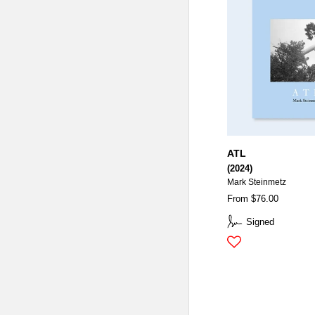
ATL
(2024)
Mark Steinmetz
From $76.00
Signed