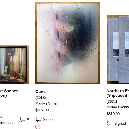
me Scenes
Northern E
Cunt
ion)
(Slipcased 
(2018)
(2021)
Marilyn Minter
Michael Kenn
$469.00
$310.00
ta
Signed
Signed
mmended
Signed