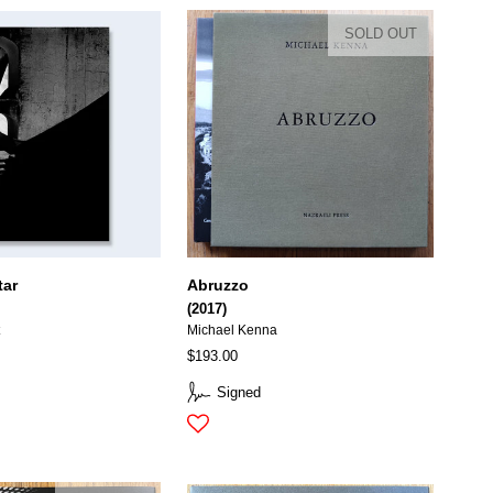
SOLD OUT
tar
Abruzzo
(2017)
t
Michael Kenna
$193.00
Signed