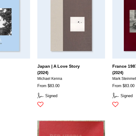
Japan | A Love Story
France 198
(2024)
(2024)
Michael Kenna
Mark Steinme
From $83.00
From $83.00
Signed
Signed