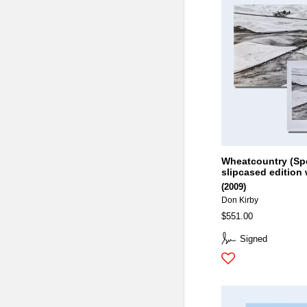
Wheatcountry (Sp
slipcased edition 
(2009)
Don Kirby
$551.00
Signed