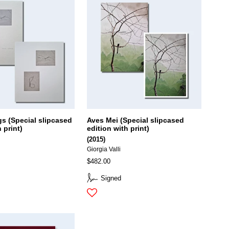
gs (Special slipcased
Aves Mei (Special slipcased
 print)
edition with print)
(2015)
Giorgia Valli
$482.00
Signed