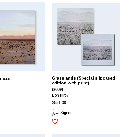
Grasslands (Special slipcased
ouses
edition with print)
(2009)
Don Kirby
$551.00
Signed