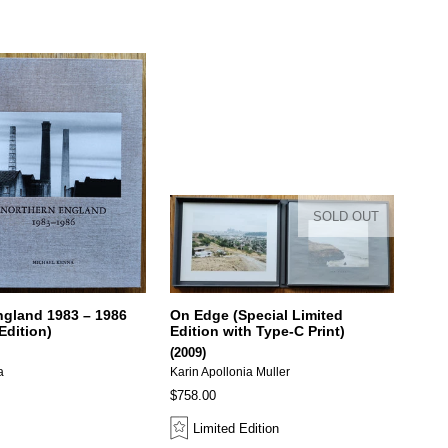
SOLD OUT
ngland 1983 – 1986
On Edge (Special Limited
Edition)
Edition with Type-C Print)
(2009)
a
Karin Apollonia Muller
$758.00
Limited Edition