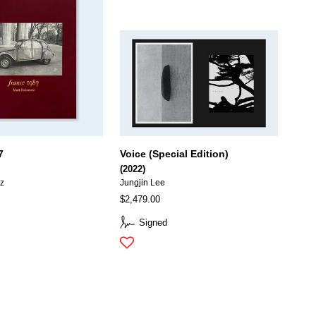
7
Voice (Special Edition)
(2022)
tz
Jungjin Lee
$2,479.00
Signed