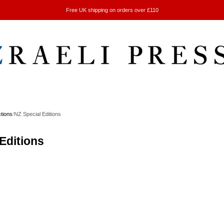
Free UK shipping on orders over £110
ctions
/
NZ Special Editions
Editions