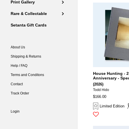
Print Gallery
Rare & Collectable
Setanta Gift Cards
About Us
Shipping & Returns
Help / FAQ
House Hunting - 2
Terms and Conditons
Anniversary - Spec
Contact
(2026)
Todd Hido
Track Order
$166.00
Limited Edition
Login