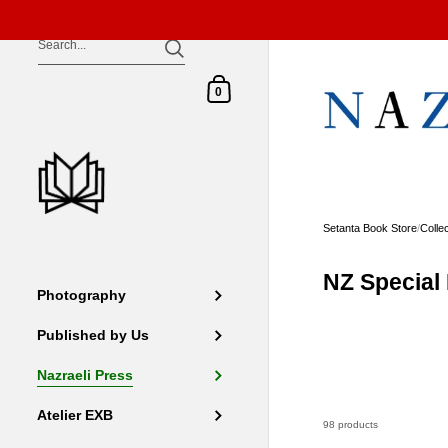
Skip to content
Shopping Cart
0
Setanta Book Store
/
Colle
NZ Special 
Photography
Published by Us
Nazraeli Press
Atelier EXB
98 products