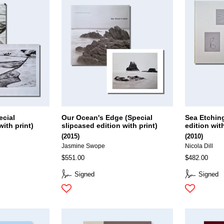
ecial
Our Ocean's Edge (Special
Sea Etchin
with print)
slipcased edition with print)
edition with
(2015)
(2010)
Jasmine Swope
Nicola Dill
$551.00
$482.00
Signed
Signed