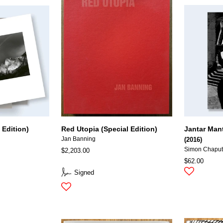
 Edition)
Red Utopia (Special Edition)
Jantar Man
Jan Banning
(2016)
Simon Chapu
$2,203.00
$62.00
Signed