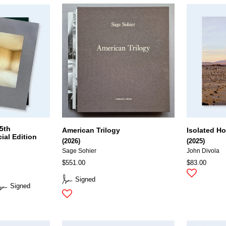
5th
American Trilogy
Isolated H
ial Edition
(2026)
(2025)
Sage Sohier
John Divola
$551.00
$83.00
Signed
Signed