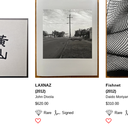
LAXNAZ
Fishnet
(2012)
(2012)
John Divola
Daido Moriya
$620.00
$310.00
Rare
Signed
Rare