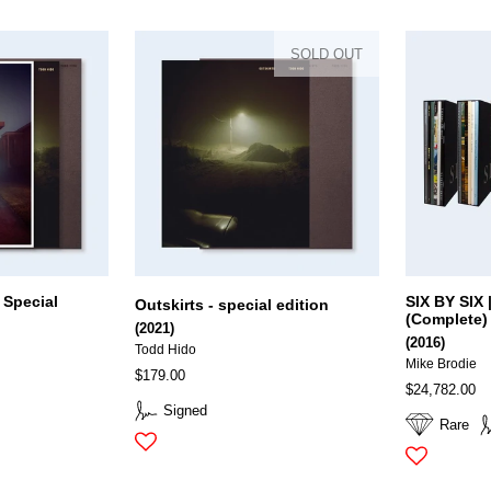
SOLD OUT
 Special
SIX BY SIX |
Outskirts - special edition
(Complete)
(2021)
(2016)
Todd Hido
Mike Brodie
$179.00
$24,782.00
Signed
Rare