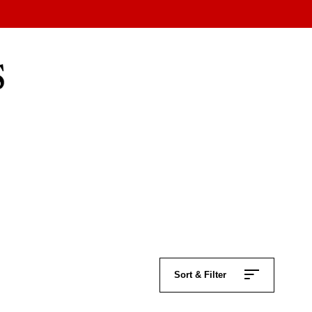
Sort & Filter