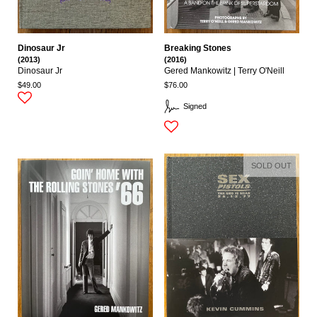
Dinosaur Jr
Breaking Stones
(2013)
(2016)
Dinosaur Jr
Gered Mankowitz | Terry O'Neill
$49.00
$76.00
Signed
SOLD OUT