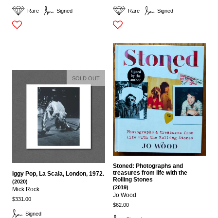
Rare
Signed
Rare
Signed
SOLD OUT
Stoned: Photographs and
treasures from life with the
Iggy Pop, La Scala, London, 1972.
Rolling Stones
(2020)
(2019)
Mick Rock
Jo Wood
$331.00
$62.00
Signed