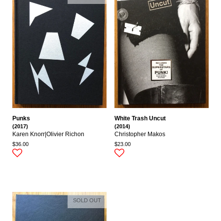
Punks
White Trash Uncut
(2017)
(2014)
Karen Knorr|olivier Richon
Christopher Makos
$36.00
$23.00
SOLD OUT