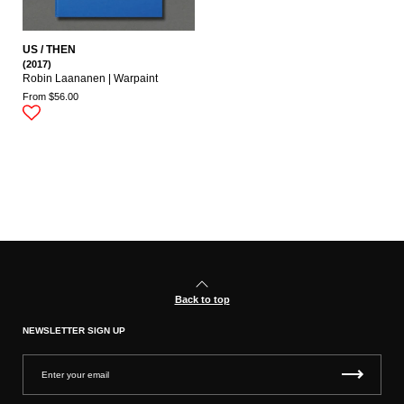
US / THEN
(2017)
Robin Laananen | Warpaint
From $56.00
Back to top
NEWSLETTER SIGN UP