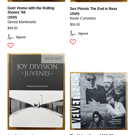
Goin' Home with the Rolling
Sex Pistols The End is Near
Stones '66
(2020)
(2020)
Kevin Cummins
Gered Mankowitz
$56.00
$49.00
Signed
Signed
SOLD OUT
SOLD OUT