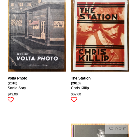
Volta Photo
The Station
(2018)
(2018)
Sanle Sory
Chris Killip
$49.00
$62.00
SOLD OUT