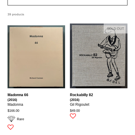
39 products
SOLD OUT
Madonna 66
Rockabilly 82
(2016)
(2016)
Madonna
Gil Rigoulet
$166.00
$49.00
Rare