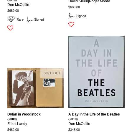
David Steen|roger Moore
Don McCullin
$689.00
$689.00
Signed
Rare
Signed
SOLD OUT
Dylan in Woodstock
A Day in the Life of the Beatles
(2000)
(2010)
Elliott Landy
Don McCullin
$482.00
$345.00