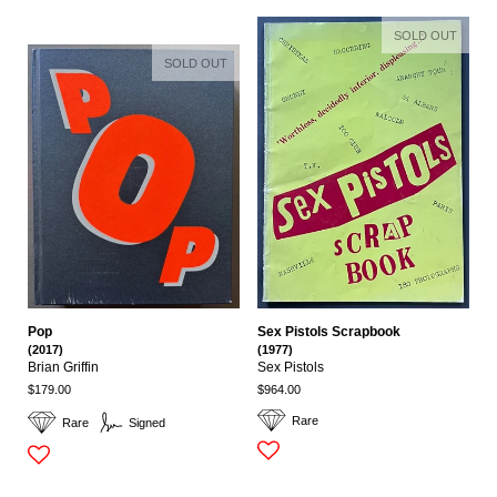
SOLD OUT
SOLD OUT
Pop
Sex Pistols Scrapbook
(2017)
(1977)
Brian Griffin
Sex Pistols
$179.00
$964.00
Rare
Rare
Signed