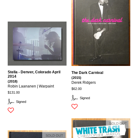
Stella - Denver, Colorado April
The Dark Carnival
2014
(2015)
(2018)
Derek Ridgers
Robin Laananen | Warpaint
$62.00
$131.00
Signed
Signed
SOLD OUT
SOLD OUT