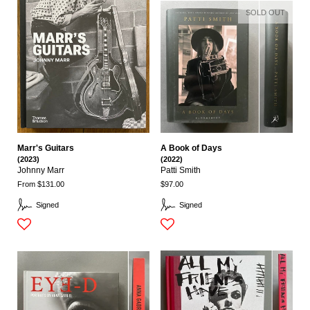
SOLD OUT
Marr's Guitars
A Book of Days
(2023)
(2022)
Johnny Marr
Patti Smith
From $131.00
$97.00
Signed
Signed