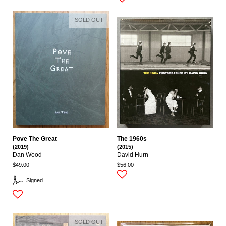
SOLD OUT
Pove The Great
The 1960s
(2019)
(2015)
Dan Wood
David Hurn
$49.00
$56.00
Signed
SOLD OUT