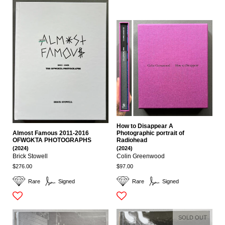
How to Disappear A
Almost Famous 2011-2016
Photographic portrait of
OFWGKTA PHOTOGRAPHS
Radiohead
(2024)
(2024)
Brick Stowell
Colin Greenwood
$276.00
$97.00
Rare
Signed
Rare
Signed
SOLD OUT