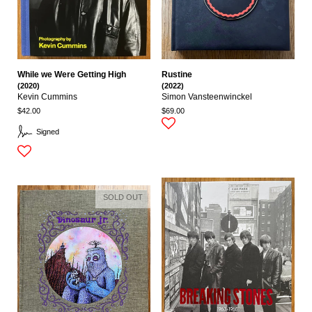
While we Were Getting High
Rustine
(2020)
(2022)
Kevin Cummins
Simon Vansteenwinckel
$42.00
$69.00
Signed
SOLD OUT