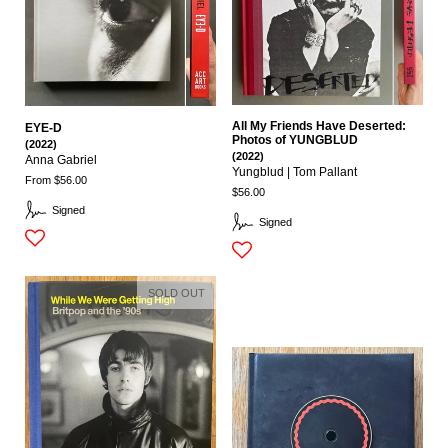
All My Friends Have Deserted:
EYE-D
Photos of YUNGBLUD
(2022)
(2022)
Anna Gabriel
Yungblud | Tom Pallant
From $56.00
$56.00
Signed
Signed
SOLD OUT