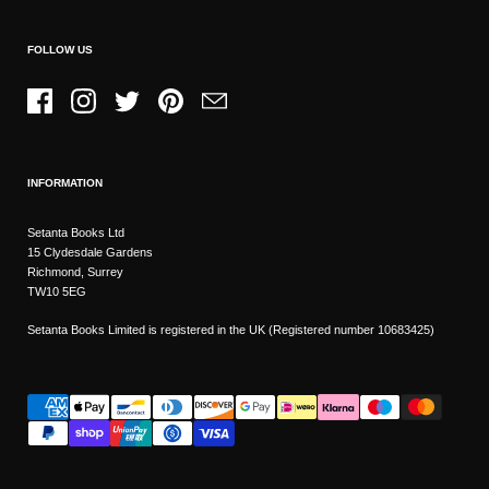
FOLLOW US
Facebook
Instagram
Twitter
Pinterest
Email
INFORMATION
Setanta Books Ltd
15 Clydesdale Gardens
Richmond, Surrey
TW10 5EG
Setanta Books Limited is registered in the UK (Registered number 10683425)