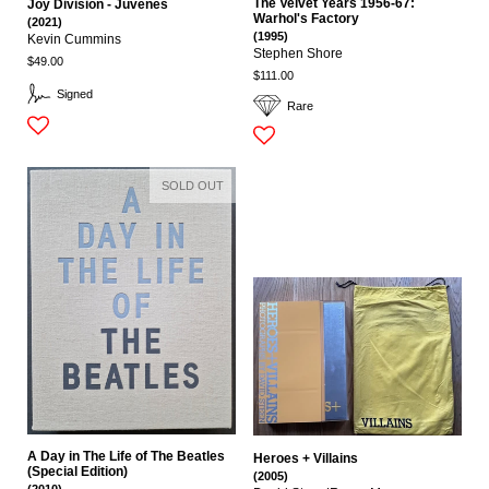
The Velvet Years 1956-67:
Joy Division - Juvenes
Warhol's Factory
(2021)
(1995)
Kevin Cummins
Stephen Shore
$49.00
$111.00
Signed
Rare
SOLD OUT
A Day in The Life of The Beatles
Heroes + Villains
(Special Edition)
(2005)
(2010)