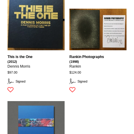
This is the One
Rankin Photographs
(2012)
(1998)
Dennis Morris
Rankin
$97.00
$124.00
Signed
Signed