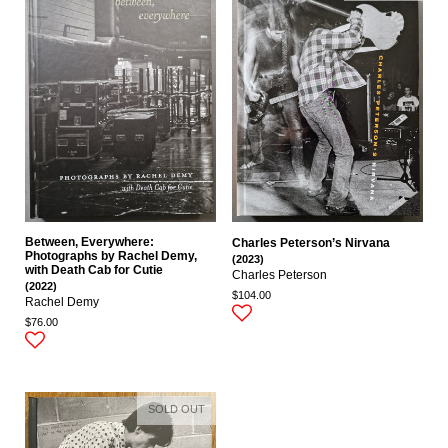
Between, Everywhere:
Charles Peterson’s Nirvana
Photographs by Rachel Demy,
(2023)
with Death Cab for Cutie
Charles Peterson
(2022)
$104.00
Rachel Demy
$76.00
SOLD OUT