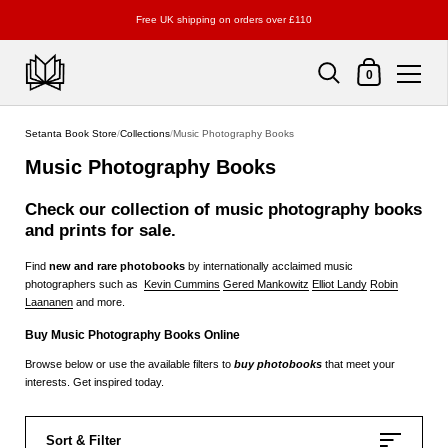
Free UK shipping on orders over £110
Shopping Cart
0
Skip to content
Setanta Book Store
/
Collections
/
Music Photography Books
Music Photography Books
Check our collection of
music
photography books
and prints for sale.
Find
new and rare photobooks
by internationally acclaimed music
photographers such as
Kevin Cummins
Gered Mankowitz
Elliot Landy
Robin
Laananen
and more.
Buy Music Photography Books Online
Browse below or use the available filters to
buy photobooks
that meet your
interests. Get inspired today.
Sort & Filter