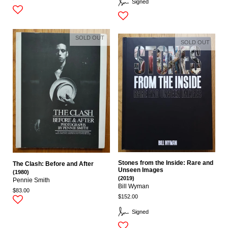
Signed
SOLD OUT
SOLD OUT
Stones from the Inside: Rare and
The Clash: Before and After
Unseen Images
(1980)
(2019)
Pennie Smith
Bill Wyman
$83.00
$152.00
Signed