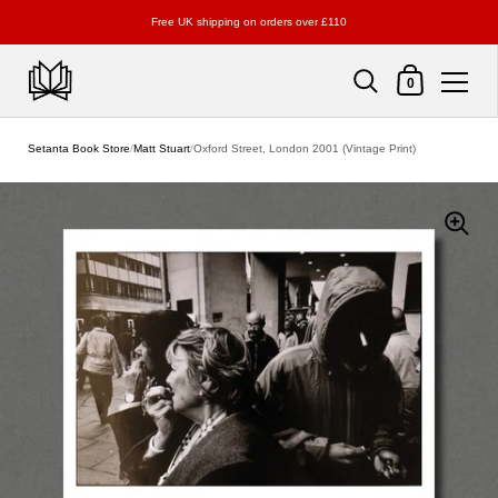
Free UK shipping on orders over £110
Shopping Cart
0
Skip to content
Setanta Book Store
/
Matt Stuart
/
Oxford Street, London 2001 (Vintage Print)