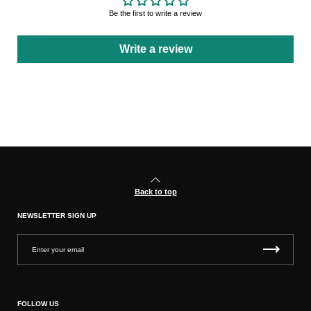
Be the first to write a review
Write a review
Back to top
NEWSLETTER SIGN UP
FOLLOW US