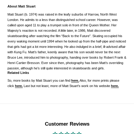
About Matt Stuart
Matt Stuart (b. 1974) was raised in the leafy suburbs of Harrow, North West
London. He admits to a less than distinguished school career. However, was
called upon aged 11 to play a trumpet solo in front of the Queen Mother. Her
Majesty’s reaction is not recorded. A little later, in 1986, Matt discovered
skateboarding after watching the film “Back to the Future”. Skating occupied his
every waking moment until 1994 when he looked up from the half-pipe and noticed
that girls had got a lot more interesting. He also indulged in a brief, ill-advised affair
with Kung Fu. Matt’s father, keenly aware that his son would never be the next
Bruce Lee, introduced him to photography, handing over books by Robert Frank &
Henri Cartier-Bresson. Ever since then, photography has been Matt’s overriding
passion, although he’s still quite interested in skateboards and girls.
Related Links
So, more books by Matt Stuart you can find
here.
Also, for more prints please
click
here.
Last but not least, more of Matt Stuart's work on his website
here.
Customer Reviews