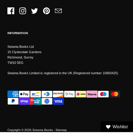
Facebook
Instagram
Twitter
Pinterest
Email
INFORMATION
Setanta Books Ltd
15 Clydesdale Gardens
Richmond, Surrey
TW10 5EG
Setanta Books Limited is registered in the UK (Registered number 10683425)
Wishlist
Copyright © 2026
Setanta Books
- Sitemap