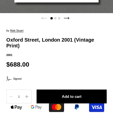
by
Matt Stuart
Oxford Street, London 2001 (Vintage
Print)
2001
$688.00
Signed
Quantity
Add to cart