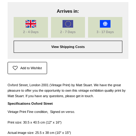
Arrives in:
2 - 4 Days
2 - 7 Days
3 - 17 Days
View Shipping Costs
Add to Wishlist
Oxford Street, London 2001 (Vintage Print) by Matt Stuart. We have the great
pleasure to offer you the opportunity to own this vintage exhibition quality print by
Matt Stuart. If you have any questions, please get in touch.
Specifications Oxford Street
Vintage Print Fine condition, Signed on verso.
Print size: 30.5 x 40.5 cm (12" x 16")
Actual image size: 25.5 x 38 cm (10" x 15")