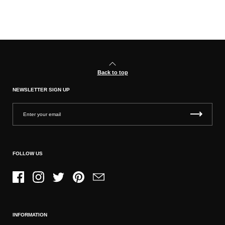
Back to top
NEWSLETTER SIGN UP
FOLLOW US
Facebook
Instagram
Twitter
Pinterest
Email
INFORMATION