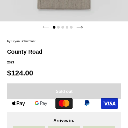
by
Bryan Schutmaat
County Road
2023
$124.00
Sold out
Arrives in: