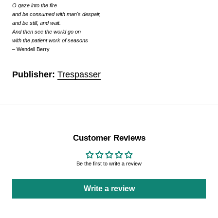
O gaze into the fire
and be consumed with man's despair,
and be still, and wait.
And then see the world go on
with the patient work of seasons
– Wendell Berry
Publisher:
Trespasser
Customer Reviews
Be the first to write a review
Write a review