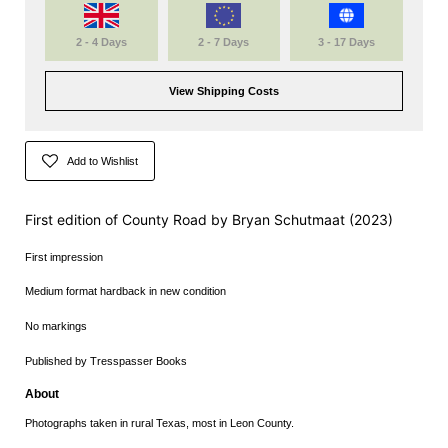
2 - 4 Days
2 - 7 Days
3 - 17 Days
View Shipping Costs
Add to Wishlist
First edition of County Road by
Bryan Schutmaat (2023)
First impression
Medium format hardback in new condition
No markings
Published by Tresspasser Books
About
Photographs taken in rural Texas, most in Leon County.