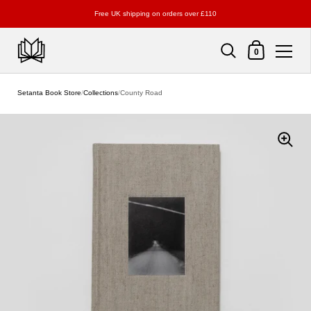
Free UK shipping on orders over £110
Shopping Cart
0
Skip to content
Setanta Book Store
/
Collections
/
County Road