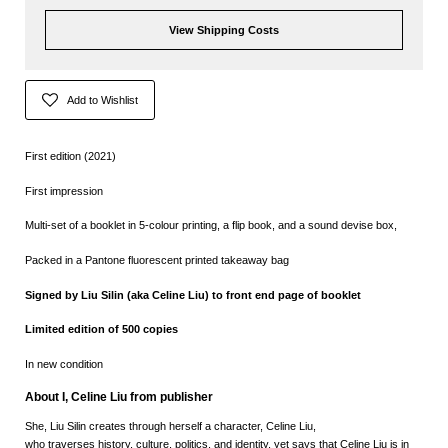
View Shipping Costs
Add to Wishlist
First edition (2021)
First impression
Multi-set of a booklet in 5-colour printing, a flip book, and a sound devise box,
Packed in a Pantone fluorescent printed takeaway bag
Signed by Liu Silin (aka Celine Liu) to front end page of booklet
Limited edition of 500 copies
In new condition
About I, Celine Liu from publisher
She, Liu Silin
creates through herself a character, Celine Liu,
who traverses history, culture, politics, and identity, yet says that Celine Liu is in