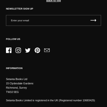
Back to top
NEWSLETTER SIGN UP
FOLLOW US
Facebook
Instagram
Twitter
Pinterest
Email
INFORMATION
Setanta Books Ltd
15 Clydesdale Gardens
Richmond, Surrey
TW10 5EG
Setanta Books Limited is registered in the UK (Registered number 10683425)