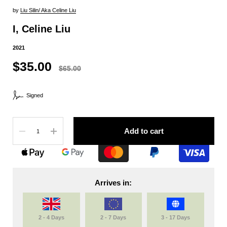
by
Liu Silin/ Aka Celine Liu
I, Celine Liu
2021
$35.00
$65.00
Signed
Quantity
Add to cart
Arrives in:
2 - 4 Days
2 - 7 Days
3 - 17 Days