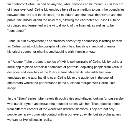
fact nobody: Celine Liu can be anyone, while anyone can be Celine Liu. In this era
of image overload, Celine Liu employs herself as a medium to push the boundaries
between the real and the fictional, the mundane and the ritual, the private and the
public, the individual and the universal, allowing the character of Celine Liu to be
circulated and fermented in the virtual world of the Internet, as well as to be
"consumed."
Thus, in "I'm everywhere," she "falsifies history" by seamlessly inserting herself
as Celine Liu into old photographs of celebrities, traveling in and out of major
historical scenes, or chatting and laughing with them in private.
In " Appme, " she creates a series of hybrid self-portraits of Celine Liu by using a
selfie app to place herself in a template of portraits, depicting people from various
decades and identities of the 20th century. Meanwhile, she adds her own
templates to the app, handing over Celine Liu to the audience in the pool of
characters where the performance of the audience merges with Celine Liu's
image.
In the "Siren" series, she travels through cities and villages looking for passersby
who can lip-synch and imitate the sound of sirens with her. These people come
from different corners of the world with different identities. They are not only
people we rarely come into contact with in our everyday life, but also characters
we cannot live without in reality.