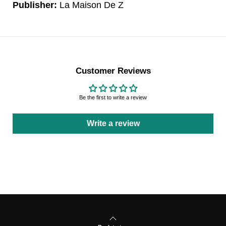
Publisher:
La Maison De Z
Customer Reviews
Be the first to write a review
Write a review