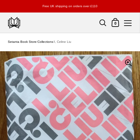
Free UK shipping on orders over £110
Shopping Cart
0
Skip to content
Setanta Book Store
/
Collections
/
I, Celine Liu