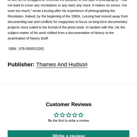
not want to cover any revolutions or any wars any more. It makes no sense. I’ve
seen too much,” wrote Lessing after his experience of photographing the
Revolution. Indeed, by the beginning of the 1960s, Lessing had moved away from
documenting war and conflicts for magazines to focus on long-form documentary
projects more suited to the format of the photo book. In tandem with this, his the
subject-matter of his work shifted from a documentation of history to the
examination of history itself.
ISBN : 978-0500513262
Publisher:
Thames And Hudson
Customer Reviews
Be the first to write a review
Write a review