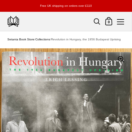
Free UK shipping on orders over £110
Shopping Cart
0
Skip to content
Setanta Book Store
/
Collections
/
Revolution in Hungary, the 1956 Budapest Uprising