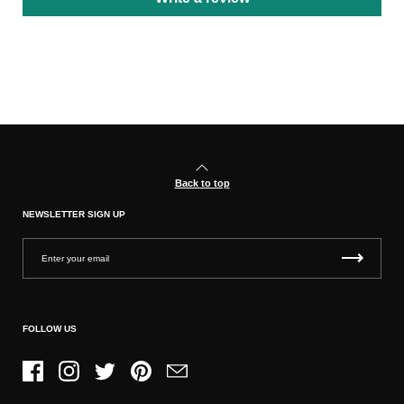
Back to top
NEWSLETTER SIGN UP
FOLLOW US
Facebook
Instagram
Twitter
Pinterest
Email