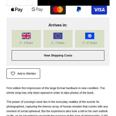
Arrives in:
2 - 4 Days
2 - 7 Days
3 - 17 Days
View Shipping Costs
Add to Wishlist
First edition first impression of this large format hardback in new condition. The
shrink wrap has only been opened in order to take photos of the book.
The power of Lessing’s work lies in the everyday realities of the events he
photographed, capturing the intense array of human emotion that comes with any
moment of social upheaval. But the experience also took a toll on his own outlook
on life, as he struggled to reconcile the purpose of this type of photography. “I did