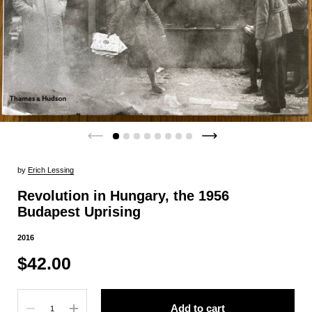
by
Erich Lessing
Revolution in Hungary, the 1956
Budapest Uprising
2016
$42.00
Quantity
Add to cart