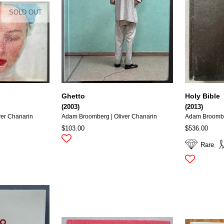
SOLD OUT
Ghetto
Holy Bible
(2003)
(2013)
ver Chanarin
Adam Broomberg | Oliver Chanarin
Adam Broomber
$103.00
$536.00
Rare