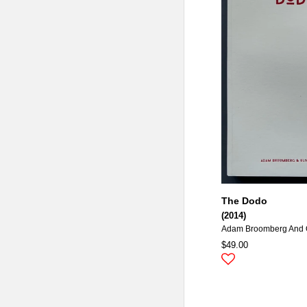
The Dodo
(2014)
Adam Broomberg And O
$49.00