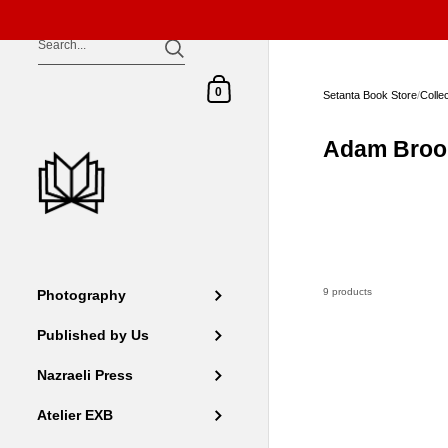
Skip to content
Shopping Cart
0
Setanta Book Store
/
Colle
Adam Broo
9 products
Photography
Published by Us
Nazraeli Press
Atelier EXB