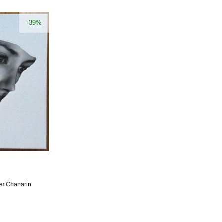
-39%
er Chanarin