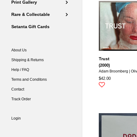
Print Gallery
Rare & Collectable
Setanta Gift Cards
About Us
Trust
Shipping & Returns
(2000)
Help / FAQ
Adam Broomberg | Oli
$42.00
Terms and Conditons
Contact
Track Order
Login