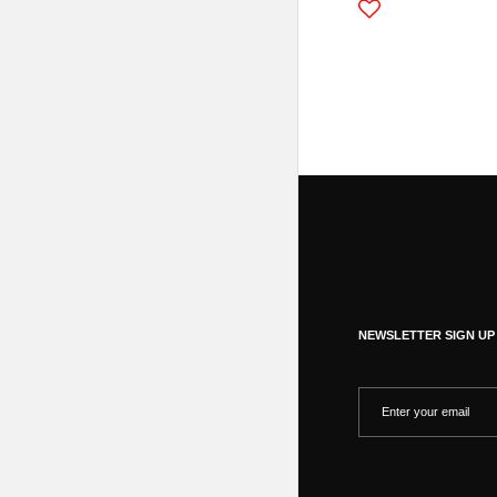
NEWSLETTER SIGN UP