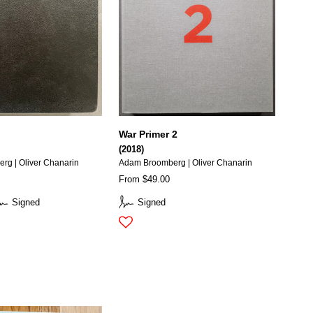
War Primer 2
(2018)
g | Oliver Chanarin
Adam Broomberg | Oliver Chanarin
From $49.00
Signed
Signed