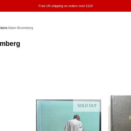
Free UK shipping on orders over £110
ctions
/
Adam Broomberg
mberg
SOLD OUT