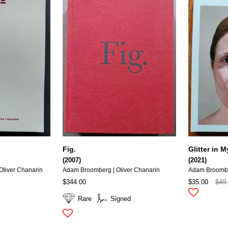
Fig.
Glitter in
(2007)
(2021)
liver Chanarin
Adam Broomberg | Oliver Chanarin
Adam Broomb
$344.00
$35.00
$49
Rare
Signed