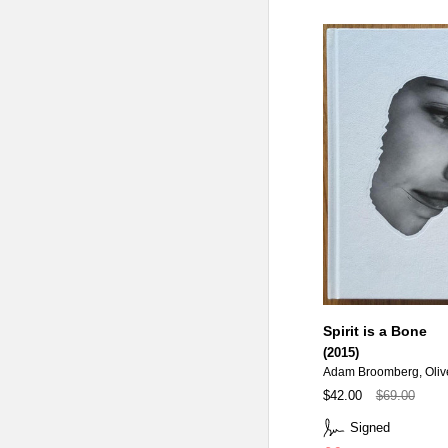
Spirit is a Bone
(2015)
Adam Broomberg, Oliv
$42.00
$69.00
Signed