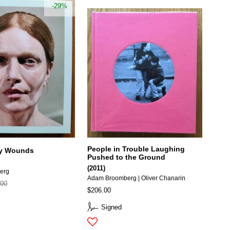
-29%
People in Trouble Laughing
 My Wounds
Pushed to the Ground
(2011)
erg
Adam Broomberg | Oliver Chanarin
.00
$206.00
Signed