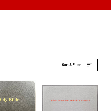
Sort & Filter