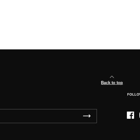
Back to top
FOLLO
Face