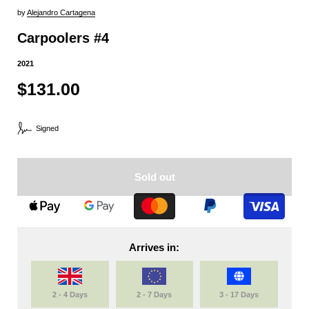
by
Alejandro Cartagena
Carpoolers #4
2021
$131.00
Signed
Sold out
Arrives in:
2 - 4 Days
2 - 7 Days
3 - 17 Days