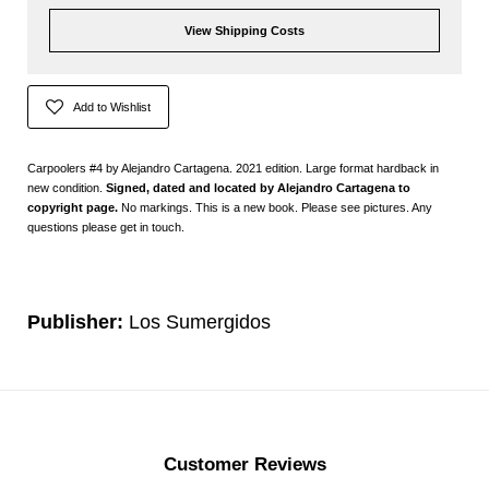
View Shipping Costs
Add to Wishlist
Carpoolers #4 by Alejandro Cartagena. 2021 edition. Large format hardback in
new condition.
Signed,
dated and located by Alejandro Cartagena to
copyright page.
No markings. This is a new book. Please see pictures. Any
questions please get in touch.
Publisher:
Los Sumergidos
Customer Reviews