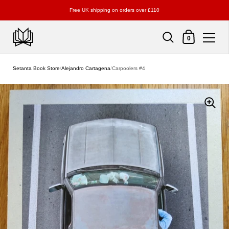
Free UK shipping on orders over £110
Shopping Cart
0
Skip to content
Setanta Book Store
/
Alejandro Cartagena
/
Carpoolers #4