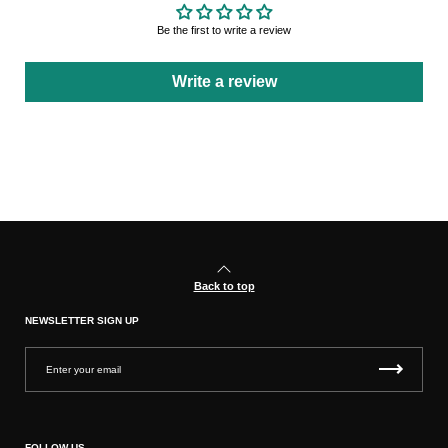
Be the first to write a review
Write a review
Back to top
NEWSLETTER SIGN UP
FOLLOW US