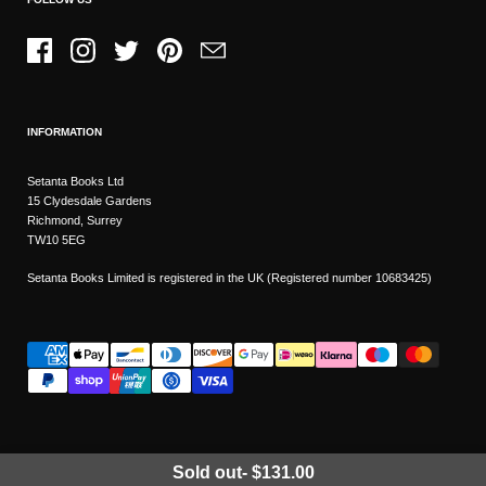
Facebook
Instagram
Twitter
Pinterest
Email
INFORMATION
Setanta Books Ltd
15 Clydesdale Gardens
Richmond, Surrey
TW10 5EG
Setanta Books Limited is registered in the UK (Registered number 10683425)
Sold out
-
$131.00
Wishlist
Copyright © 2026
Setanta Books
- Sitemap