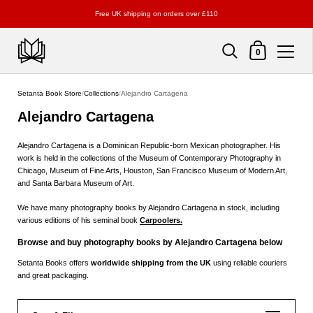
Free UK shipping on orders over £110
Shopping Cart
0
Skip to content
Setanta Book Store
/
Collections
/
Alejandro Cartagena
Alejandro Cartagena
Alejandro Cartagena is a Dominican Republic-born Mexican photographer. His
work is held in the collections of the Museum of Contemporary Photography in
Chicago, Museum of Fine Arts, Houston, San Francisco Museum of Modern Art,
and Santa Barbara Museum of Art.
We have many photography books by Alejandro Cartagena in stock, including
various editions of his seminal book
Carpoolers.
Browse and buy photography books by Alejandro Cartagena below
Setanta Books offers
worldwide shipping from the UK
using reliable couriers
and great packaging.