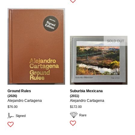
SOLD OUT
Ground Rules
Suburbia Mexicana
(2026)
(2011)
Alejandro Cartagena
Alejandro Cartagena
$76.00
$172.00
Rare
Signed