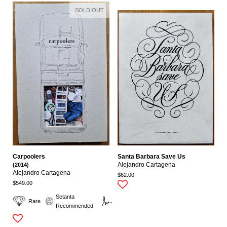
SOLD OUT
Carpoolers
Santa Barbara Save Us
(2014)
Alejandro Cartagena
Alejandro Cartagena
$62.00
$549.00
Setanta
Rare
Signed
Recommended