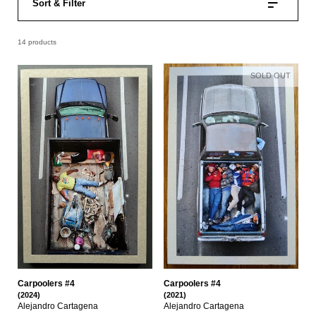
Sort & Filter
14 products
SOLD OUT
Carpoolers #4
Carpoolers #4
(2024)
(2021)
Alejandro Cartagena
Alejandro Cartagena