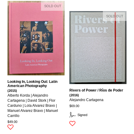
SOLD OUT
SOLD OUT
Looking In, Looking Out: Latin
American Photography
Rivers of Power / Ríos de Poder
(2015)
(2016)
Alberto Korda | Alejandro
Alejandro Cartagena
Cartagena | David Stork | Flor
Carduno | Lola Alvarez Bravo |
$69.00
Manuel Alvarez Bravo | Manuel
Signed
Carrillo
$49.00