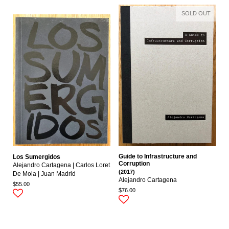
SOLD OUT
Guide to Infrastructure and
Los Sumergidos
Corruption
Alejandro Cartagena | Carlos Loret
(2017)
De Mola | Juan Madrid
Alejandro Cartagena
$55.00
$76.00