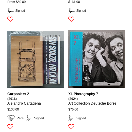
From $69.00
$131.00
Signed
Signed
SOLD OUT
Carpoolers 2
XL Photography 7
(2016)
(2024)
Alejandro Cartagena
Art Collection Deutsche Börse
$138.00
$75.00
Rare
Signed
Signed