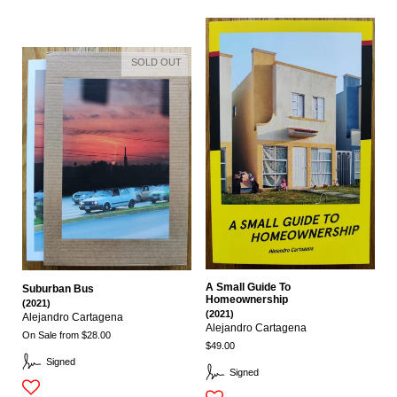
SOLD OUT
A Small Guide To
Suburban Bus
Homeownership
(2021)
(2021)
Alejandro Cartagena
Alejandro Cartagena
On Sale from $28.00
$49.00
Signed
Signed