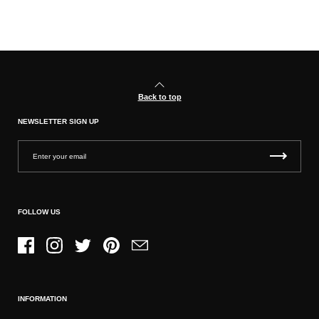
Back to top
NEWSLETTER SIGN UP
FOLLOW US
Facebook
Instagram
Twitter
Pinterest
Email
INFORMATION