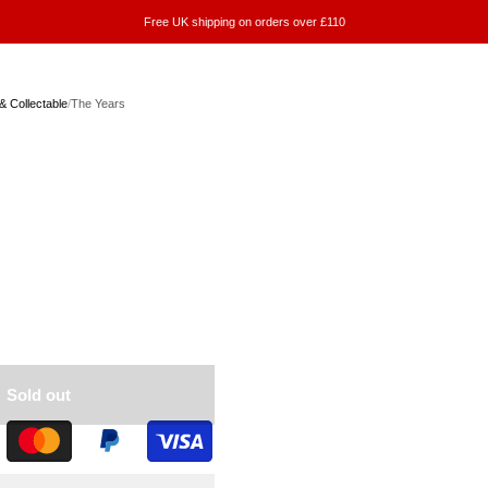
Free UK shipping on orders over £110
& Collectable
/
The Years
Sold out