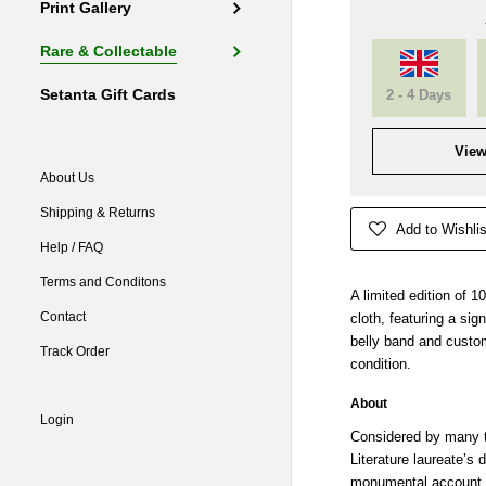
Print Gallery
Rare & Collectable
Setanta Gift Cards
2 - 4 Days
View
About Us
Shipping & Returns
Add to Wishlis
Help / FAQ
Terms and Conditons
A limited edition of 1
Contact
cloth, featuring a si
belly band and custo
Track Order
condition.
About
Login
Considered by many t
Literature laureate’s 
monumental account o