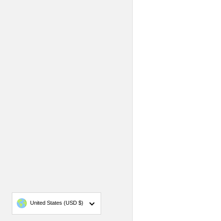
Country/region
United States
(USD $)