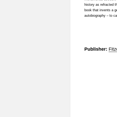
history as refracted 
book that invents a ge
autobiography – to ca
Publisher:
Fitz