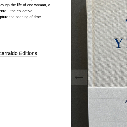
through the life of one woman, a
nre – the collective
pture the passing of time.
carraldo Editions