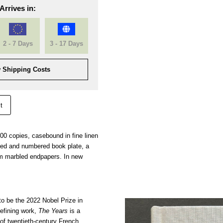
Arrives in:
2 - 7 Days
3 - 17 Days
 Shipping Costs
t
000 copies, casebound in fine linen
gned and numbered book plate, a
m marbled endpapers. In new
o be the 2022 Nobel Prize in
defining work,
The Years
is a
f twentieth-century French