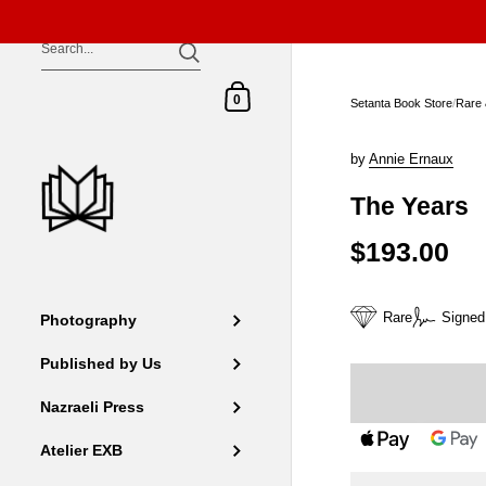
Skip to content
Shopping Cart
0
Setanta Book Store
/
Rare 
by
Annie Ernaux
The Years
$193.00
Rare
Signed
Photography
Published by Us
Nazraeli Press
Atelier EXB