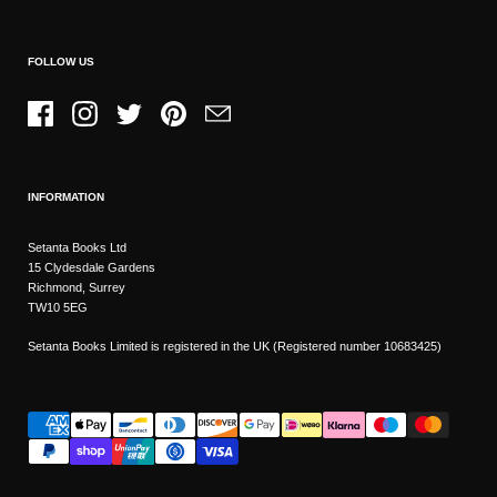
FOLLOW US
Facebook
Instagram
Twitter
Pinterest
Email
INFORMATION
Setanta Books Ltd
15 Clydesdale Gardens
Richmond, Surrey
TW10 5EG
Setanta Books Limited is registered in the UK (Registered number 10683425)