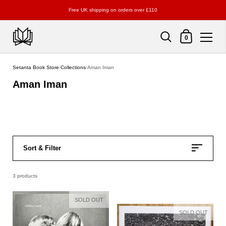
Free UK shipping on orders over £110
Shopping Cart
0
Skip to content
Setanta Book Store
/
Collections
/
Aman Iman
Aman Iman
Sort & Filter
3 products
SOLD OUT
SOLD OUT