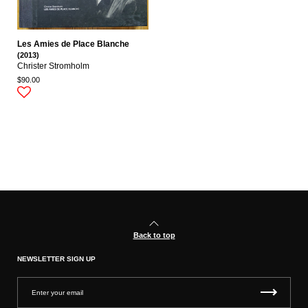
Les Amies de Place Blanche
(2013)
Christer Stromholm
$90.00
Back to top
NEWSLETTER SIGN UP