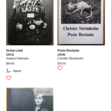
Grona Lund
Poste Restante
(2013)
(2016)
Anders Petersen
Christer Stromholm
$69.00
$76.00
Signed
SOLD OUT