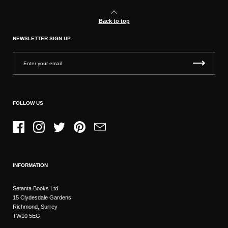
Back to top
NEWSLETTER SIGN UP
FOLLOW US
Facebook
Instagram
Twitter
Pinterest
Email
INFORMATION
Setanta Books Ltd
15 Clydesdale Gardens
Richmond, Surrey
TW10 5EG