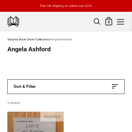
Free UK shipping on orders over £110
Shopping Cart
0
Skip to content
Setanta Book Store
/
Collections
/
Angela Ashford
Angela Ashford
Sort & Filter
1 product
SOLD OUT