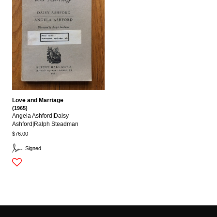
Love and Marriage
(1965)
Angela Ashford|daisy
Ashford|ralph Steadman
$76.00
Signed