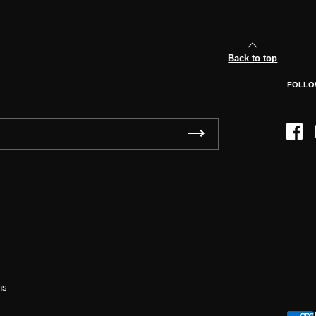
Back to top
FOLLO
Face
ns