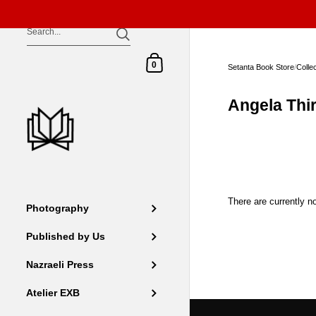
Skip to content
Shopping Cart
0
Setanta Book Store
/
Colle
Angela Thir
There are currently no
Photography
Published by Us
Nazraeli Press
Atelier EXB