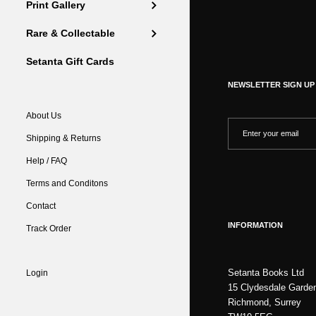
Print Gallery
Rare & Collectable
Setanta Gift Cards
NEWSLETTER SIGN UP
About Us
Shipping & Returns
Help / FAQ
Terms and Conditons
Contact
INFORMATION
Track Order
Setanta Books Ltd
Login
15 Clydesdale Garde
Richmond, Surrey