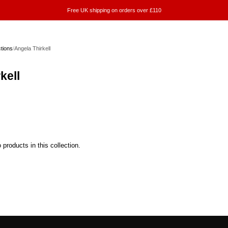
Free UK shipping on orders over £110
ctions
/
Angela Thirkell
kell
 products in this collection.