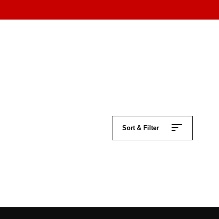
Sort & Filter