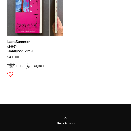
Last Summer
(2005)
Nobuyoshi Araki
$406.00
Rare
Signed
Back to top