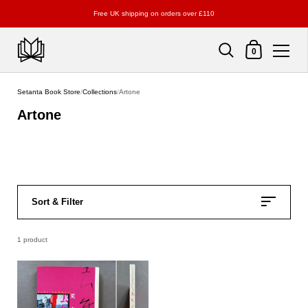
Free UK shipping on orders over £110
Shopping Cart
0
Skip to content
Setanta Book Store
/
Collections
/
Artone
Artone
Sort & Filter
1 product