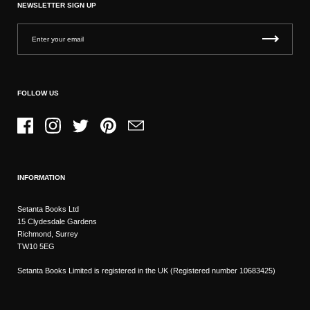
NEWSLETTER SIGN UP
FOLLOW US
Facebook
Instagram
Twitter
Pinterest
Email
INFORMATION
Setanta Books Ltd
15 Clydesdale Gardens
Richmond, Surrey
TW10 5EG
Setanta Books Limited is registered in the UK (Registered number 10683425)