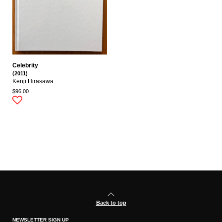
Celebrity
(2011)
Kenji Hirasawa
$96.00
Back to top
NEWSLETTER SIGN UP