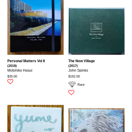
Personal Matters Vol II
The New Village
(2019)
(2017)
Motohiko Hasui
John Spinks
$35.00
$192.00
Rare