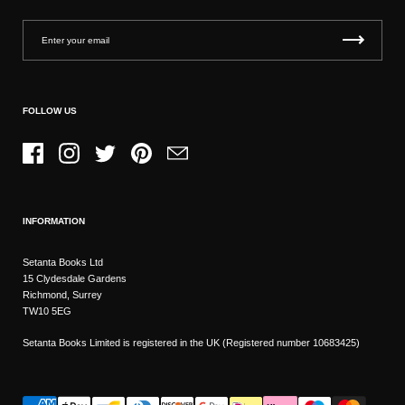
FOLLOW US
Facebook
Instagram
Twitter
Pinterest
Email
INFORMATION
Setanta Books Ltd
15 Clydesdale Gardens
Richmond, Surrey
TW10 5EG
Setanta Books Limited is registered in the UK (Registered number 10683425)