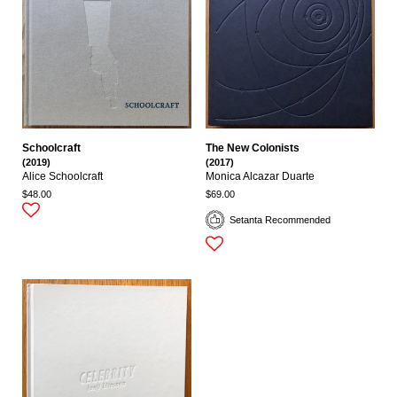
Schoolcraft
The New Colonists
(2019)
(2017)
Alice Schoolcraft
Monica Alcazar Duarte
$48.00
$69.00
Setanta Recommended