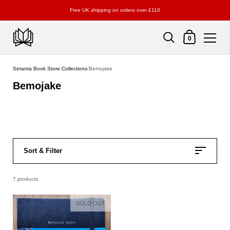
Free UK shipping on orders over £110
Shopping Cart
0
Skip to content
Setanta Book Store
/
Collections
/
Bemojake
Bemojake
Sort & Filter
7 products
SOLD OUT