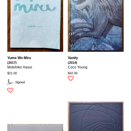
Yume Wo Miru
Vanity
(2017)
(2014)
Motohiko Hasui
Coco Young
$21.00
$42.00
Signed