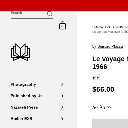
Skip to content
Shopping Cart
0
Setanta Book Store
/
Berna
Le Voyage Mexicain 1965
by
Bernard Plossu
Le Voyage 
1966
1979
Photography
$56.00
Published by Us
Signed
Nazraeli Press
Atelier EXB