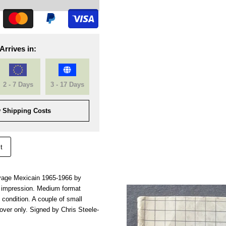
Arrives in:
2 - 7 Days
3 - 17 Days
 Shipping Costs
t
oyage Mexicain 1965-1966 by
t impression. Medium format
 condition. A couple of small
cover only. Signed by Chris Steele-