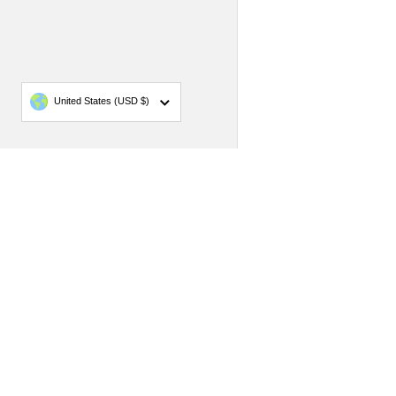
Country/region
United States
(USD $)