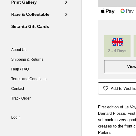
Print Gallery
Rare & Collectable
Setanta Gift Cards
About Us
2 - 4 Days
Shipping & Returns
View
Help / FAQ
Terms and Conditons
Add to Wishlis
Contact
Track Order
First edition of Le V
Bernard Plossu. Firs
Login
softback in very good
creases to the front 
Perkins.