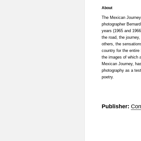
About
The Mexican Journey 
photographer Bernard
years (1965 and 1966
the road, the journey,
others, the sensation
country for the entire
the images of which a
Mexican Journey, has 
photography as a tes
poetry.
Publisher:
Con