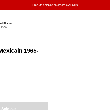
Free UK shipping on orders over £110
rd Plossu
/
-1966
Mexicain 1965-
Sold out