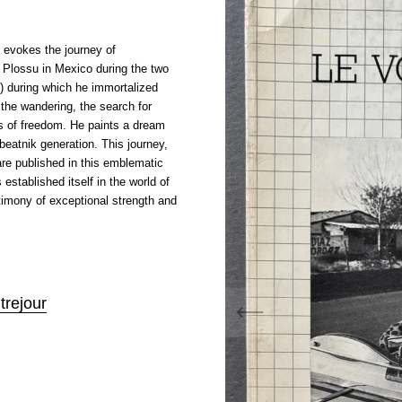
evokes the journey of
 Plossu in Mexico during the two
) during which he immortalized
 the wandering, the search for
s of freedom. He paints a dream
 beatnik generation. This journey,
re published in this emblematic
established itself in the world of
timony of exceptional strength and
trejour