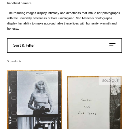
handheld camera.
The resulting images display intimacy and directness that imbue her photographs
with the unworldly otherness of lives unimagined. Van Manen’s photographs
display her ability to make approachable these lives with humanity, warmth and
honesty.
Sort & Filter
5 products
SOLD OUT