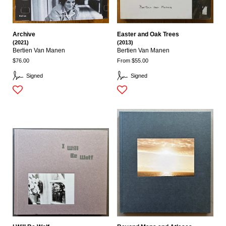
Archive
Easter and Oak Trees
(2021)
(2013)
Bertien Van Manen
Bertien Van Manen
$76.00
From $55.00
Signed
Signed