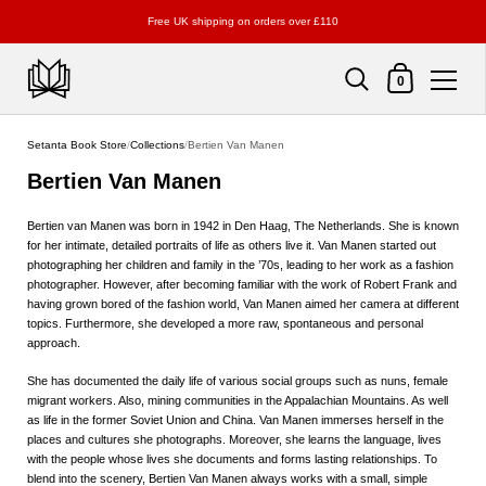
Free UK shipping on orders over £110
Shopping Cart
0
Skip to content
Setanta Book Store
/
Collections
/
Bertien Van Manen
Bertien Van Manen
Bertien van Manen was born in 1942 in Den Haag, The Netherlands. She is known
for her intimate, detailed portraits of life as others live it. Van Manen started out
photographing her children and family in the ’70s, leading to her work as a fashion
photographer. However, after becoming familiar with the work of Robert Frank and
having grown bored of the fashion world, Van Manen aimed her camera at different
topics. Furthermore, she developed a more raw, spontaneous and personal
approach.
She has documented the daily life of various social groups such as nuns, female
migrant workers. Also, mining communities in the Appalachian Mountains. As well
as life in the former Soviet Union and China. Van Manen immerses herself in the
places and cultures she photographs. Moreover, she learns the language, lives
with the people whose lives she documents and forms lasting relationships. To
blend into the scenery, Bertien Van Manen always works with a small, simple