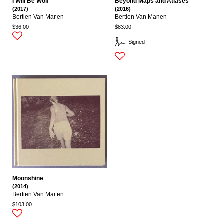
I Will Be Wolf
Beyond Maps and Atlases
(2017)
(2016)
Bertien Van Manen
Bertien Van Manen
$36.00
$83.00
Signed
Moonshine
(2014)
Bertien Van Manen
$103.00