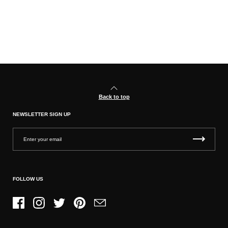
Back to top
NEWSLETTER SIGN UP
FOLLOW US
Facebook
Instagram
Twitter
Pinterest
Email