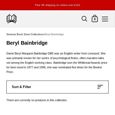
Free UK shipping on orders over £110
Shopping Cart
0
Skip to content
Setanta Book Store
/
Collections
/
Beryl Bainbridge
Beryl Bainbridge
Dame Beryl Margaret Bainbridge DBE was an English writer from Liverpool. She
was primarily known for her works of psychological fiction, often macabre tales
set among the English working class. Bainbridge won the Whitbread Awards prize
for best novel in 1977 and 1996; she was nominated five times for the Booker
Prize.
Sort & Filter
There are currently no products in this collection.