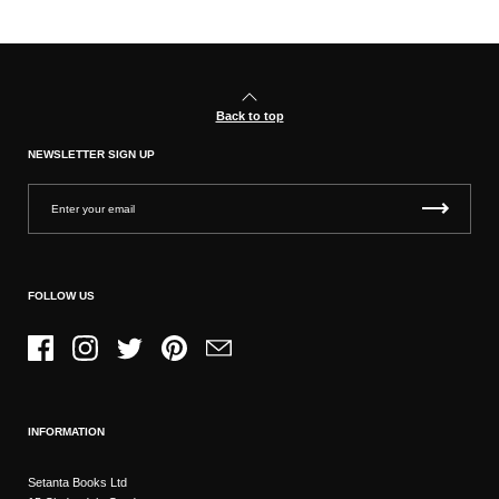
Back to top
NEWSLETTER SIGN UP
FOLLOW US
Facebook
Instagram
Twitter
Pinterest
Email
INFORMATION
Setanta Books Ltd