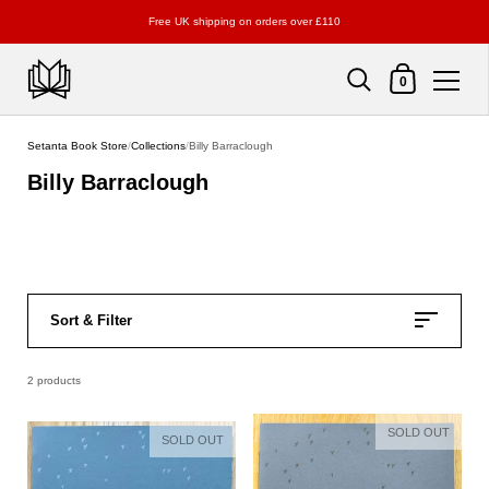
Free UK shipping on orders over £110
Shopping Cart
0
Skip to content
Setanta Book Store
/
Collections
/
Billy Barraclough
Billy Barraclough
Sort & Filter
2 products
SOLD OUT
SOLD OUT