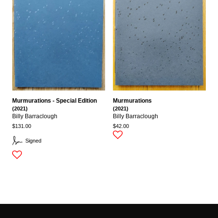
Murmurations - Special Edition
Murmurations
(2021)
(2021)
Billy Barraclough
Billy Barraclough
$131.00
$42.00
Signed