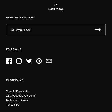
Back to top
NEWSLETTER SIGN UP
FOLLOW US
Facebook
Instagram
Twitter
Pinterest
Email
INFORMATION
Setanta Books Ltd
15 Clydesdale Gardens
Richmond, Surrey
TW10 5EG