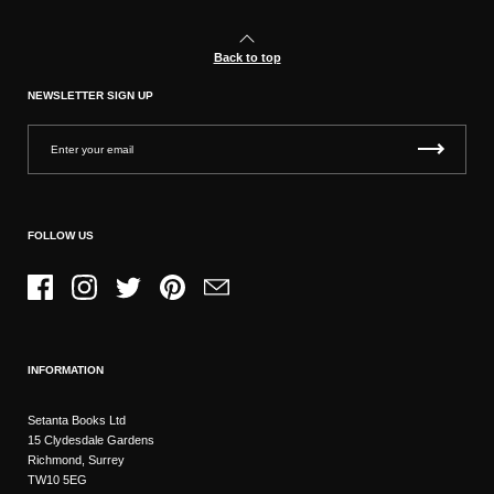
Back to top
NEWSLETTER SIGN UP
FOLLOW US
Facebook
Instagram
Twitter
Pinterest
Email
INFORMATION
Setanta Books Ltd
15 Clydesdale Gardens
Richmond, Surrey
TW10 5EG