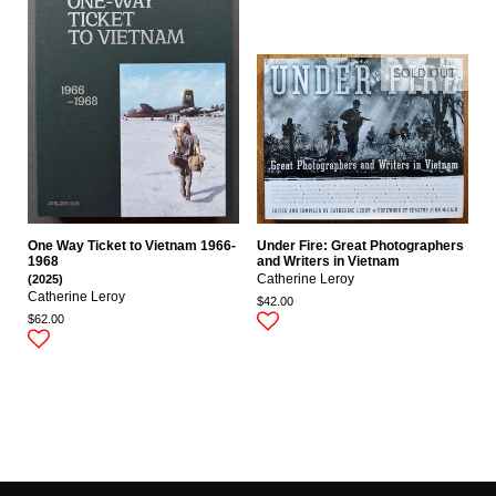
SOLD OUT
One Way Ticket to Vietnam 1966-
Under Fire: Great Photographers
1968
and Writers in Vietnam
(2025)
Catherine Leroy
Catherine Leroy
$42.00
$62.00