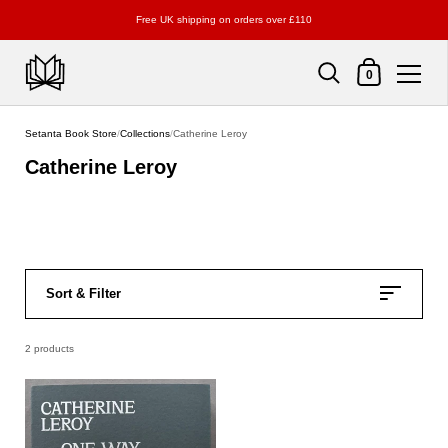
Free UK shipping on orders over £110
Shopping Cart
0
Skip to content
Setanta Book Store
/
Collections
/
Catherine Leroy
Catherine Leroy
Sort & Filter
2 products