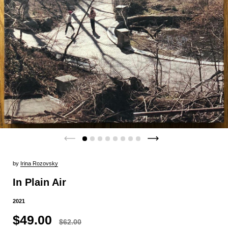
by
Irina Rozovsky
In Plain Air
2021
$49.00
$62.00