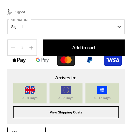
Signed
SIGNATURE
Quantity
Add to cart
Arrives in:
2 - 4 Days
2 - 7 Days
3 - 17 Days
View Shipping Costs