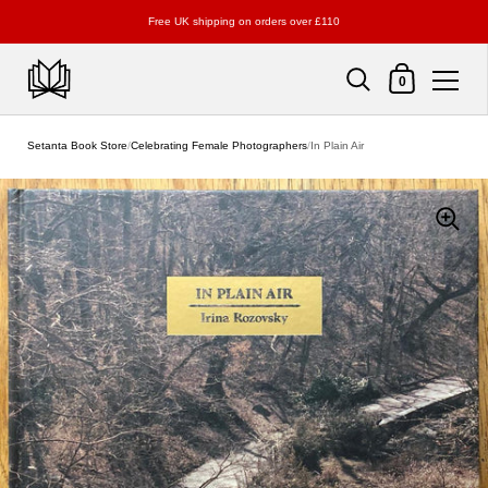
Free UK shipping on orders over £110
Shopping Cart
0
Skip to content
Setanta Book Store
/
Celebrating Female Photographers
/
In Plain Air