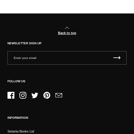
Back to top
NEWSLETTER SIGN UP
FOLLOW US
Facebook
Instagram
Twitter
Pinterest
Email
INFORMATION
Setanta Books Ltd