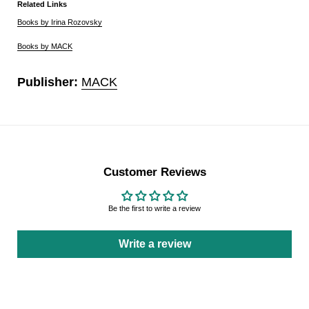
Related Links
Books by Irina Rozovsky
Books by MACK
Publisher:
MACK
Customer Reviews
Be the first to write a review
Write a review