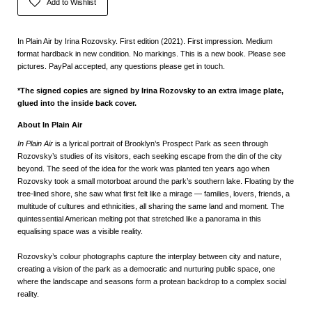
Add to Wishlist
In Plain Air by Irina Rozovsky. First edition (2021). First impression. Medium
format hardback in new condition. No markings. This is a new book. Please see
pictures. PayPal accepted, any questions please get in touch.
*The signed copies are signed by Irina Rozovsky to an extra image plate,
glued into the inside back cover.
About In Plain Air
In Plain Air
is a lyrical portrait of Brooklyn’s Prospect Park as seen through
Rozovsky’s studies of its visitors, each seeking escape from the din of the city
beyond. The seed of the idea for the work was planted ten years ago when
Rozovsky took a small motorboat around the park’s southern lake. Floating by the
tree-lined shore, she saw what first felt like a mirage — families, lovers, friends, a
multitude of cultures and ethnicities, all sharing the same land and moment. The
quintessential American melting pot that stretched like a panorama in this
equalising space was a visible reality.
Rozovsky’s colour photographs capture the interplay between city and nature,
creating a vision of the park as a democratic and nurturing public space, one
where the landscape and seasons form a protean backdrop to a complex social
reality.