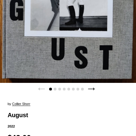
by
Collier Shorr
August
2022