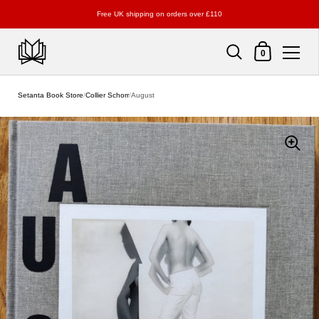
Free UK shipping on orders over £110
Shopping Cart
0
Skip to content
Setanta Book Store
/
Collier Schorr
/
August