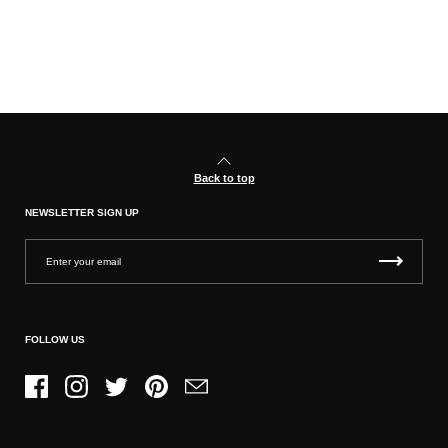
Back to top
NEWSLETTER SIGN UP
FOLLOW US
Facebook
Instagram
Twitter
Pinterest
Email