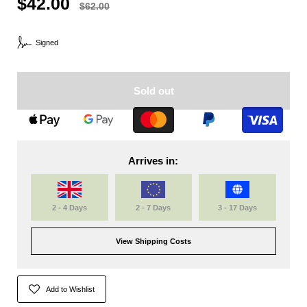
$42.00
$62.00
Signed
Sold out
Arrives in:
2 - 4 Days
2 - 7 Days
3 - 17 Days
View Shipping Costs
Add to Wishlist