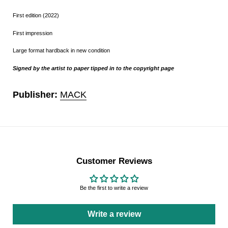
First edition (2022)
First impression
Large format hardback in new condition
Signed by the artist
to paper tipped in to the copyright page
Publisher:
MACK
Customer Reviews
Be the first to write a review
Write a review