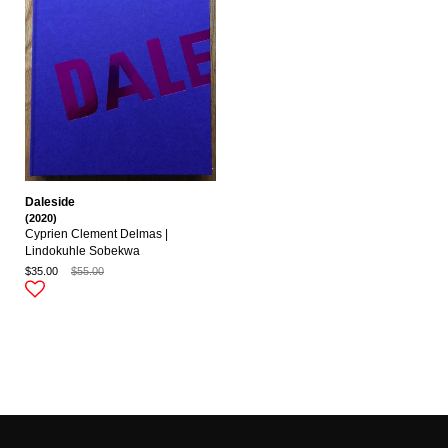
Daleside
(2020)
Cyprien Clement Delmas |
Lindokuhle Sobekwa
$35.00
$55.00