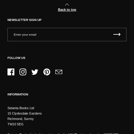
Back to top
NEWSLETTER SIGN UP
FOLLOW US
Facebook
Instagram
Twitter
Pinterest
Email
INFORMATION
Setanta Books Ltd
15 Clydesdale Gardens
Richmond, Surrey
TW10 5EG