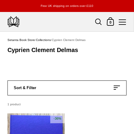
Free UK shipping on orders over £110
Shopping Cart
0
Skip to content
Setanta Book Store
/
Collections
/
Cyprien Clement Delmas
Cyprien Clement Delmas
Sort & Filter
1 product
-36%