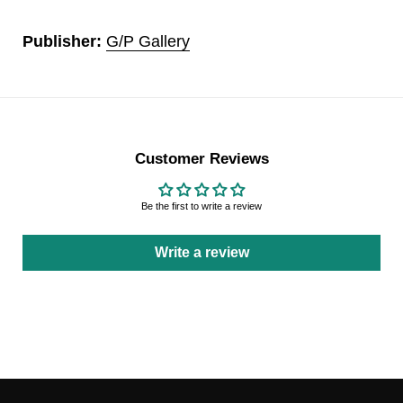
Publisher:
G/P Gallery
Customer Reviews
Be the first to write a review
Write a review