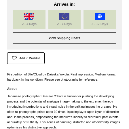
Arrives in:
2 - 4 Days
2 - 7 Days
3 - 17 Days
View Shipping Costs
Add to Wishlist
First edition of Site/Cloud by Daisuka Yokota. First impression. Medium format
hardback in fine condition. Please see photographs for reference.
About
Japanese photographer
Daisuke Yokota
is known for pushing the developing
process and the potential of analogue image-making to the extreme, thereby
introducing imperfections and visual noise in the striking images he creates. He
often re-photographs prints up to 10 times, injecting layer upon layer of distortion
and, in the process, emphasising the medium’s inability to represent past events
accurately or truthfully. This series of haunting, distorted and otherworldly images
epitomises his distinctive approach.