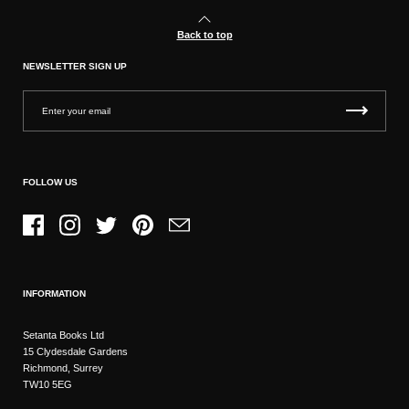
Back to top
NEWSLETTER SIGN UP
FOLLOW US
Facebook
Instagram
Twitter
Pinterest
Email
INFORMATION
Setanta Books Ltd
15 Clydesdale Gardens
Richmond, Surrey
TW10 5EG