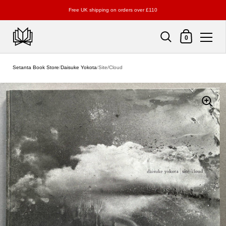
Free UK shipping on orders over £110
Shopping Cart
0
Skip to content
Setanta Book Store
/
Daisuke Yokota
/
Site/Cloud