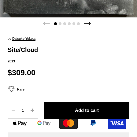
by
Daisuke Yokota
Site/Cloud
2013
$309.00
Rare
Quantity
Add to cart