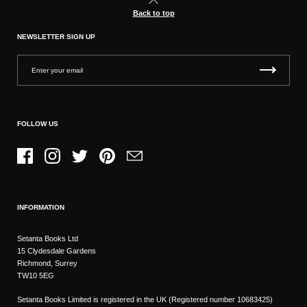
Back to top
NEWSLETTER SIGN UP
FOLLOW US
Facebook
Instagram
Twitter
Pinterest
Email
INFORMATION
Setanta Books Ltd
15 Clydesdale Gardens
Richmond, Surrey
TW10 5EG
Setanta Books Limited is registered in the UK (Registered number 10683425)