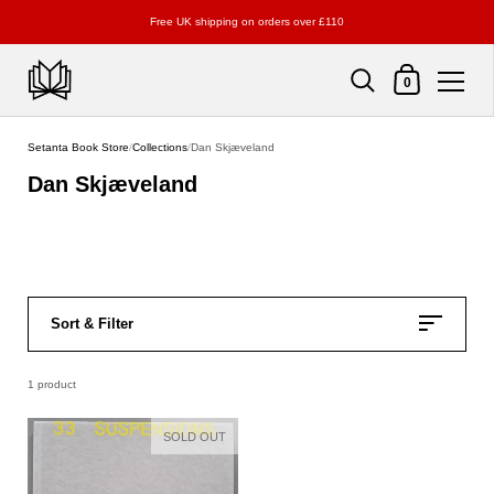
Free UK shipping on orders over £110
Shopping Cart
0
Skip to content
Setanta Book Store
/
Collections
/
Dan Skjæveland
Dan Skjæveland
Sort & Filter
1 product
SOLD OUT