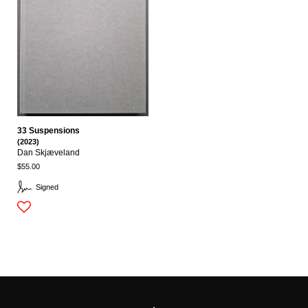
33 Suspensions
(2023)
Dan Skjæveland
$55.00
Signed