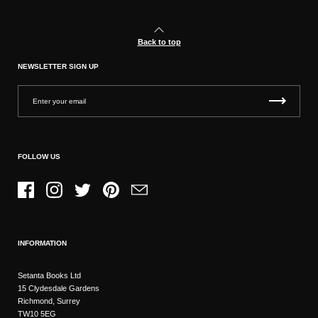
Back to top
NEWSLETTER SIGN UP
FOLLOW US
Facebook
Instagram
Twitter
Pinterest
Email
INFORMATION
Setanta Books Ltd
15 Clydesdale Gardens
Richmond, Surrey
TW10 5EG