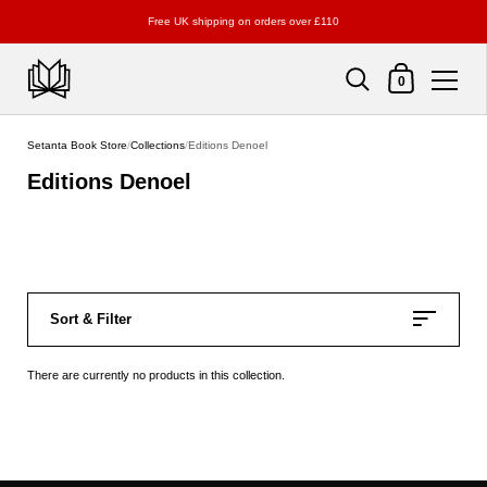
Free UK shipping on orders over £110
Shopping Cart
0
Skip to content
Setanta Book Store
/
Collections
/
Editions Denoel
Editions Denoel
Sort & Filter
There are currently no products in this collection.