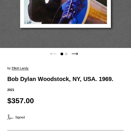
by
Elliott Landy
Bob Dylan Woodstock, NY, USA. 1969.
2021
$357.00
Signed