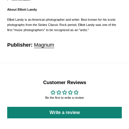
About Elliott Landy
Elliott Landy is an American photographer and writer. Best known for his iconic
photographs from the Sixties Classic Rock period, Elliott Landy was one of the
first "music photographers" to be recognized as an "artist.”
Publisher:
Magnum
Customer Reviews
Be the first to write a review
Write a review