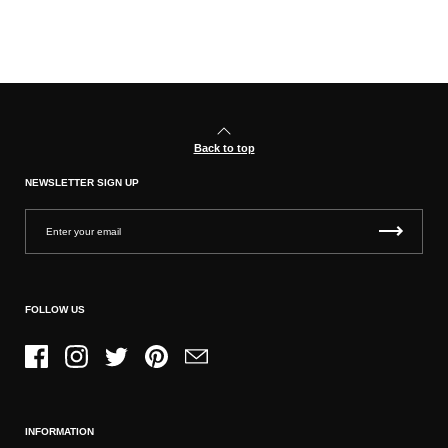
Back to top
NEWSLETTER SIGN UP
FOLLOW US
Facebook
Instagram
Twitter
Pinterest
Email
INFORMATION