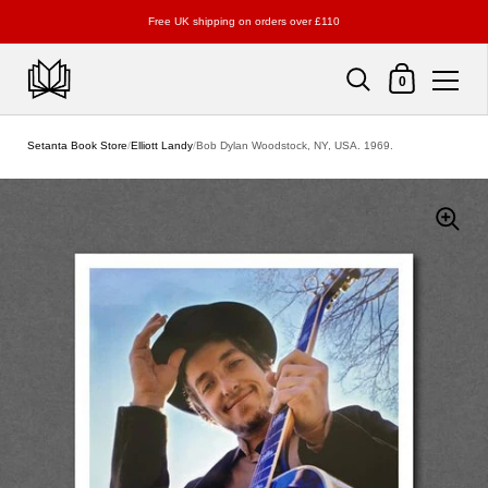
Free UK shipping on orders over £110
Shopping Cart
0
Skip to content
Setanta Book Store
/
Elliott Landy
/
Bob Dylan Woodstock, NY, USA. 1969.