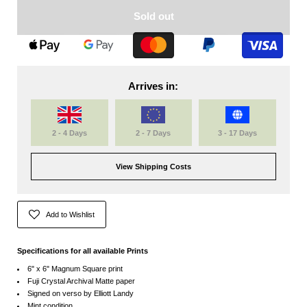
Sold out
Arrives in:
2 - 4 Days
2 - 7 Days
3 - 17 Days
View Shipping Costs
Add to Wishlist
Specifications for all available Prints
6" x 6" Magnum Square print
Fuji Crystal Archival Matte paper
Signed on verso by Elliott Landy
Mint condition