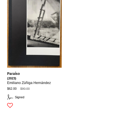
Paraíso
(2023)
Emiliano Zúñiga Hernández
$62.00
$90.00
Signed