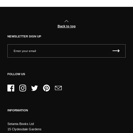
Back to top
NEWSLETTER SIGN UP
FOLLOW US
Facebook
Instagram
Twitter
Pinterest
Email
INFORMATION
Setanta Books Ltd
15 Clydesdale Gardens