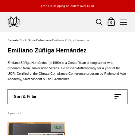
Free UK shipping on orders over £110
Shopping Cart
0
Skip to content
Setanta Book Store
/
Collections
/
Emiliano Zúñiga Hernández
Emiliano Zúñiga Hernández
Emiliano Zúñiga Hernández (b.1990) is a Costa Rican photographer who
graduated from Universidad Veritas. He studied Anthropology for a year at the
UCR. Certified of the Climate Compliance Conference program by Richmond Vale
Academy, Saint Vincent & The Grenadines.
Sort & Filter
1 product
-31%