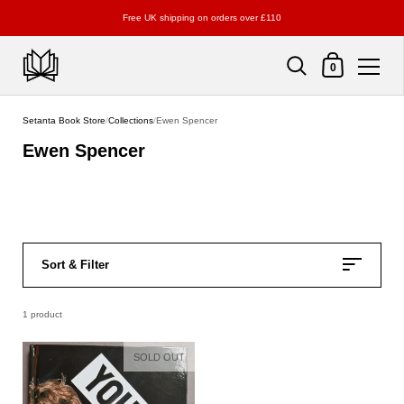
Free UK shipping on orders over £110
Shopping Cart
0
Skip to content
Setanta Book Store
/
Collections
/
Ewen Spencer
Ewen Spencer
Sort & Filter
1 product
SOLD OUT