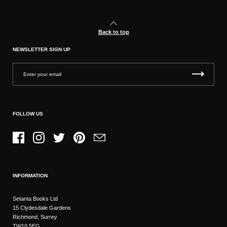
Back to top
NEWSLETTER SIGN UP
FOLLOW US
Facebook
Instagram
Twitter
Pinterest
Email
INFORMATION
Setanta Books Ltd
15 Clydesdale Gardens
Richmond, Surrey
TW10 5EG