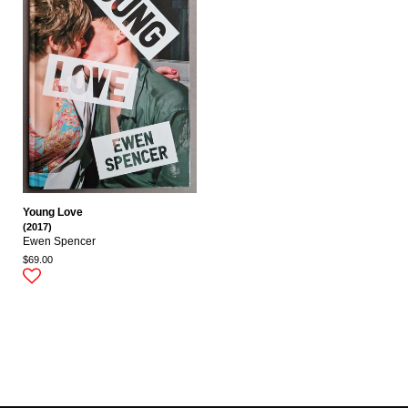
Young Love
(2017)
Ewen Spencer
$69.00