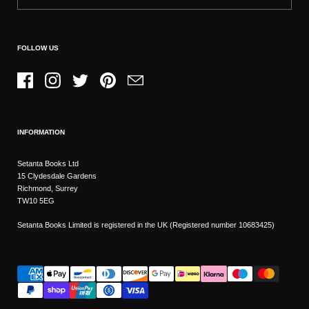
FOLLOW US
Facebook
Instagram
Twitter
Pinterest
Email
INFORMATION
Setanta Books Ltd
15 Clydesdale Gardens
Richmond, Surrey
TW10 5EG
Setanta Books Limited is registered in the UK (Registered number 10683425)