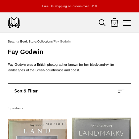
Free UK shipping on orders over £110
Shopping Cart
0
Skip to content
Setanta Book Store
/
Collections
/
Fay Godwin
Fay Godwin
Fay Godwin was a British photographer known for her black-and-white
landscapes of the British countryside and coast.
Sort & Filter
3 products
SOLD OUT