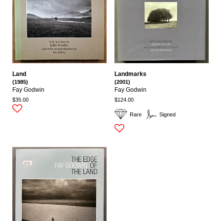
Land
Landmarks
(1985)
(2001)
Fay Godwin
Fay Godwin
$35.00
$124.00
Rare
Signed