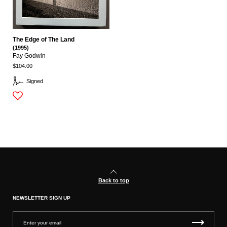
The Edge of The Land
(1995)
Fay Godwin
$104.00
Signed
Back to top
NEWSLETTER SIGN UP