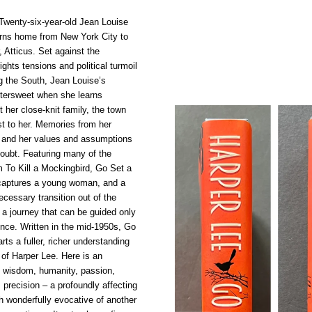
wenty-six-year-old Jean Louise
urns home from New York City to
r, Atticus. Set against the
rights tensions and political turmoil
g the South, Jean Louise’s
tersweet when she learns
t her close-knit family, the town
t to her. Memories from her
, and her values and assumptions
doubt. Featuring many of the
m To Kill a Mockingbird, Go Set a
captures a young woman, and a
necessary transition out of the
– a journey that can be guided only
nce. Written in the mid-1950s, Go
s a fuller, richer understanding
 of Harper Lee. Here is an
f wisdom, humanity, passion,
 precision – a profoundly affecting
th wonderfully evocative of another