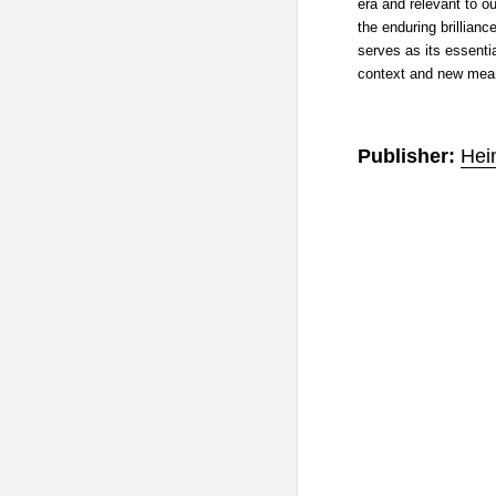
era and relevant to ou
the enduring brillianc
serves as its essenti
context and new mean
Publisher:
Hei