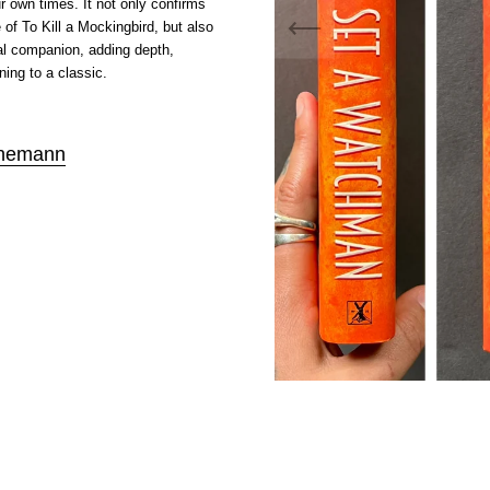
r own times. It not only confirms
e of To Kill a Mockingbird, but also
al companion, adding depth,
ing to a classic.
nemann