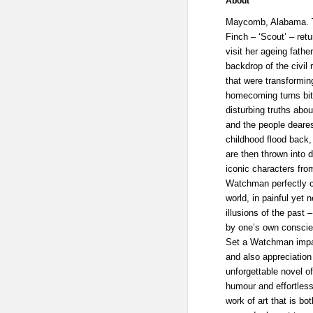
About
Maycomb, Alabama. T
Finch – ‘Scout’ – ret
visit her ageing fathe
backdrop of the civil 
that were transformin
homecoming turns bit
disturbing truths abou
and the people deares
childhood flood back
are then thrown into 
iconic characters fro
Watchman perfectly 
world, in painful yet 
illusions of the past 
by one’s own conscie
Set a Watchman impart
and also appreciation
unforgettable novel o
humour and effortless
work of art that is bo