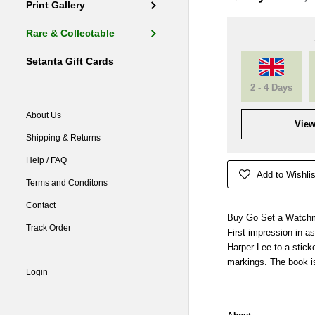
Print Gallery
Rare & Collectable
Setanta Gift Cards
2 - 4 Days
About Us
View
Shipping & Returns
Help / FAQ
Add to Wishlis
Terms and Conditons
Contact
Buy Go Set a Watc
Track Order
First impression in a
Harper Lee to a sticke
markings. The book i
Login