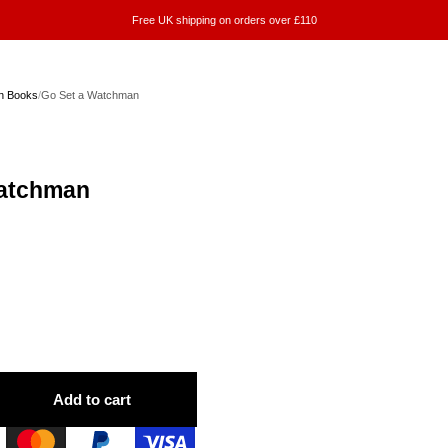
Free UK shipping on orders over £110
on Books
/
Go Set a Watchman
Watchman
Add to cart