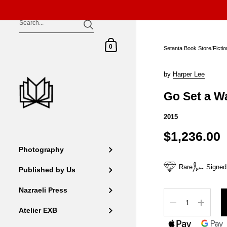
Skip to content
Shopping Cart
0
Setanta Book Store
/
Ficti
by
Harper Lee
Go Set a 
2015
$1,236.00
Photography
Rare
Signed
Published by Us
Nazraeli Press
Quantity
Atelier EXB