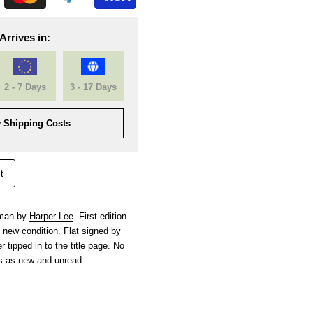
Arrives in:
2 - 7 Days
3 - 17 Days
 Shipping Costs
t
hman by
Harper Lee
. First edition.
s new condition. Flat signed by
r tipped in to the title page. No
s as new and unread.