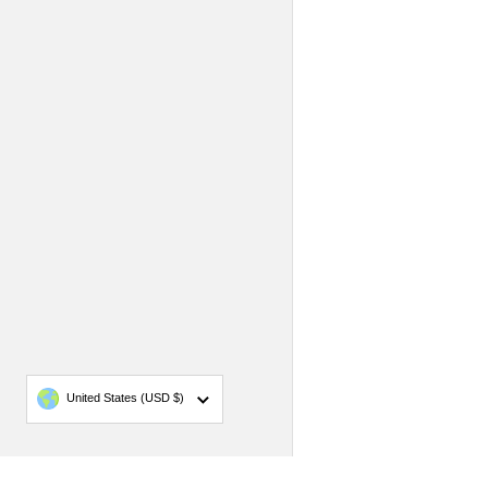
Country/region
United States
(USD $)