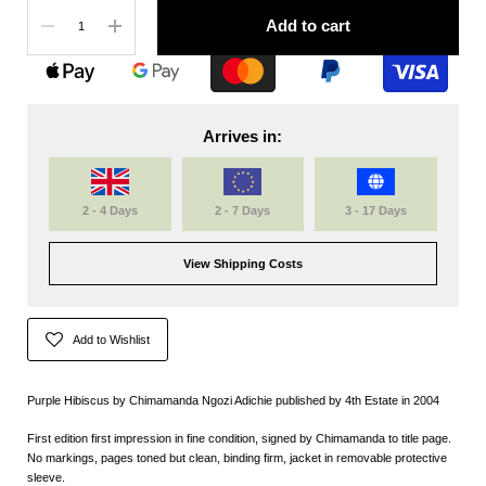
Quantity
Add to cart
Arrives in:
2 - 4 Days
2 - 7 Days
3 - 17 Days
View Shipping Costs
Add to Wishlist
Purple Hibiscus by Chimamanda Ngozi Adichie published by 4th Estate in 2004
First edition first impression in fine condition, signed by Chimamanda to title page.
No markings, pages toned but clean, binding firm, jacket in removable protective
sleeve.