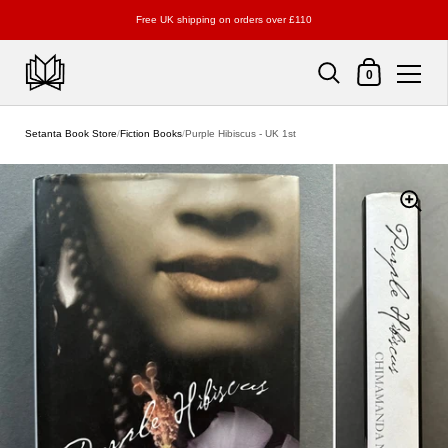
Free UK shipping on orders over £110
Shopping Cart
0
Skip to content
Setanta Book Store
/
Fiction Books
/
Purple Hibiscus - UK 1st