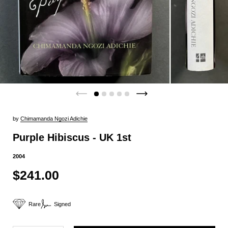
by
Chimamanda Ngozi Adichie
Purple Hibiscus - UK 1st
2004
$241.00
Rare
Signed