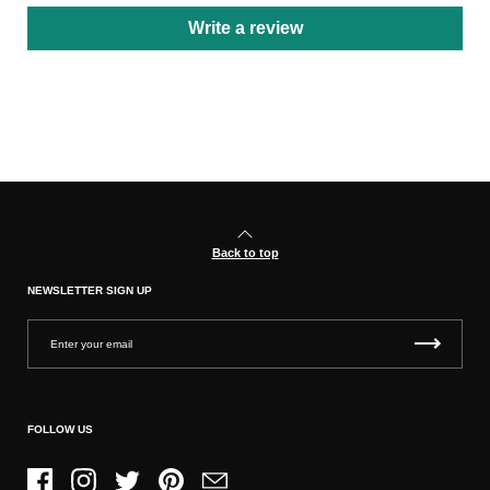
Write a review
Back to top
NEWSLETTER SIGN UP
FOLLOW US
Facebook
Instagram
Twitter
Pinterest
Email