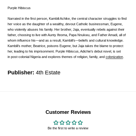
Purple Hibiscus
Narrated in the first person, Kambili Achike, the central character struggles to find
her voice as the daughter of a wealthy, devout Catholic businessman, Eugene,
who violently abuses his family. Her brother, Jaja, eventually rebels against their
father, choosing to live with Aunty Ifeoma, Papa Nnukwu, and Father Amadi, all of
whom influence his—and as a result, Kambili's—beliefs and cultural knowledge.
Kambili's mother, Beatrice, poisons Eugene, but Jaja takes the blame to protect
her, leading to his imprisonment.
Purple Hibiscus
, Adichie's
debut novel
, is set
in
post-colonial
Nigeria
and explores themes of religion, family, and
colonization
.
Publisher:
4th Estate
Customer Reviews
Be the first to write a review