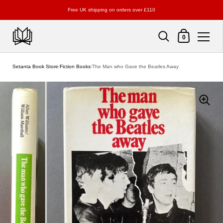
Free UK shipping on orders over £110
Shopping Cart
0
Skip to content
Setanta Book Store
/
Fiction Books
/
The Man who Gave the Beatles Away