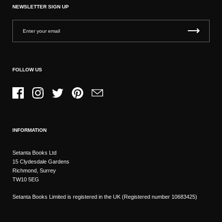
NEWSLETTER SIGN UP
FOLLOW US
Facebook
Instagram
Twitter
Pinterest
Email
INFORMATION
Setanta Books Ltd
15 Clydesdale Gardens
Richmond, Surrey
TW10 5EG
Setanta Books Limited is registered in the UK (Registered number 10683425)