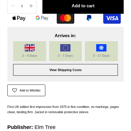
Quantity
Add to cart
Arrives in:
2 - 4 Days
2 - 7 Days
3 - 17 Days
View Shipping Costs
Add to Wishlist
First UK edition first impression from 1975 in fine condition, no markings, pages
clean, binding firm. Jacket in removable protective sleeve.
Publisher:
Elm Tree