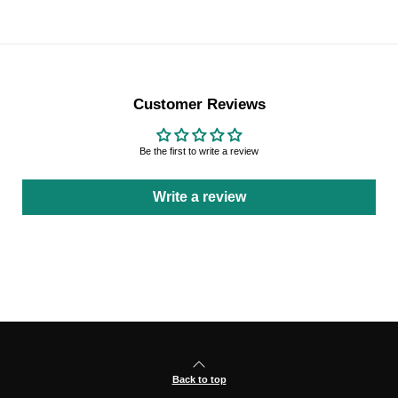
Customer Reviews
Be the first to write a review
Write a review
Back to top