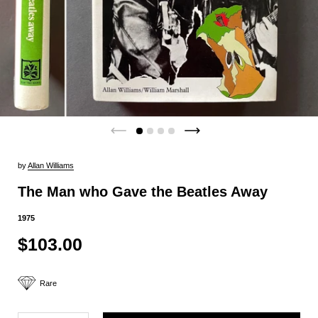
by
Allan Williams
The Man who Gave the Beatles Away
1975
$103.00
Rare