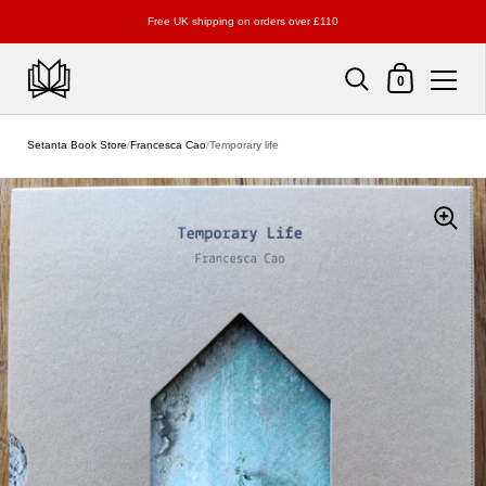
Free UK shipping on orders over £110
Shopping Cart
0
Skip to content
Setanta Book Store
/
Francesca Cao
/
Temporary life