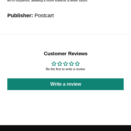
left in suspense, awaiting a move towards a better future.
Publisher:
Postcart
Customer Reviews
Be the first to write a review
Write a review