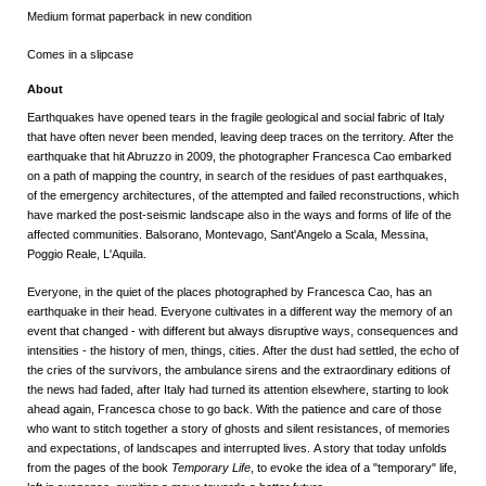
Medium format paperback in new condition
Comes in a slipcase
About
Earthquakes have opened tears in the fragile geological and social fabric of Italy
that have often never been mended, leaving deep traces on the territory.
After the
earthquake that hit Abruzzo in 2009, the photographer Francesca Cao embarked
on a path of mapping the country, in search of the residues of past earthquakes,
of the emergency architectures, of the attempted and failed reconstructions, which
have marked the post-seismic landscape also in the ways and forms of life of the
affected communities.
Balsorano, Montevago, Sant'Angelo a Scala, Messina,
Poggio Reale, L'Aquila.
Everyone, in the quiet of the places photographed by Francesca Cao, has an
earthquake in their head.
Everyone cultivates in a different way the memory of an
event that changed - with different but always disruptive ways, consequences and
intensities - the history of men, things, cities.
After the dust had settled, the echo of
the cries of the survivors, the ambulance sirens and the extraordinary editions of
the news had faded, after Italy had turned its attention elsewhere, starting to look
ahead again, Francesca chose to go back.
With the patience and care of those
who want to stitch together a story of ghosts and silent resistances, of memories
and expectations, of landscapes and interrupted lives.
A story that today unfolds
from the pages of the book
Temporary Life
, to evoke the idea of ​​a "temporary" life,