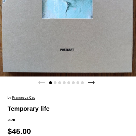
by
Francesca Cao
Temporary life
2020
$45.00