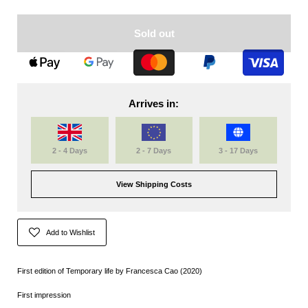
Sold out
Arrives in:
2 - 4 Days
2 - 7 Days
3 - 17 Days
View Shipping Costs
Add to Wishlist
First edition of Temporary life by Francesca Cao (2020)
First impression