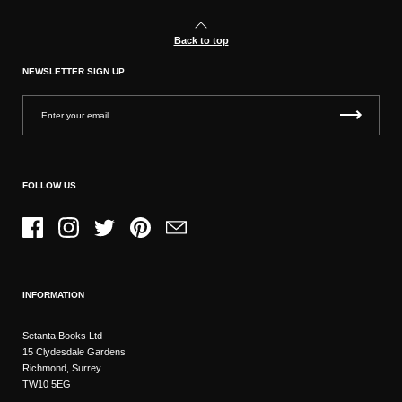
Back to top
NEWSLETTER SIGN UP
FOLLOW US
Facebook
Instagram
Twitter
Pinterest
Email
INFORMATION
Setanta Books Ltd
15 Clydesdale Gardens
Richmond, Surrey
TW10 5EG