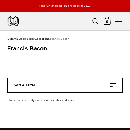
Free UK shipping on orders over £110
Shopping Cart
0
Skip to content
Setanta Book Store
/
Collections
/
Francis Bacon
Francis Bacon
Sort & Filter
There are currently no products in this collection.