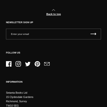
Back to top
NEWSLETTER SIGN UP
FOLLOW US
Facebook
Instagram
Twitter
Pinterest
Email
INFORMATION
Setanta Books Ltd
15 Clydesdale Gardens
Richmond, Surrey
TW10 5EG