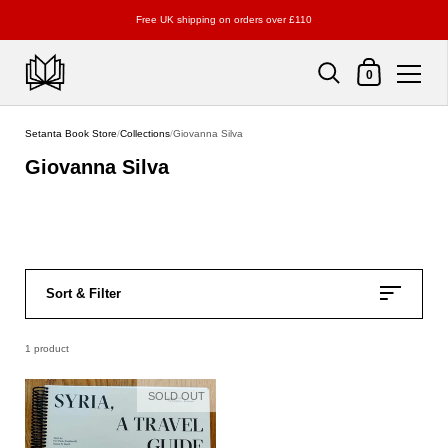
Free UK shipping on orders over £110
Shopping Cart
0
Skip to content
Setanta Book Store
/
Collections
/
Giovanna Silva
Giovanna Silva
Sort & Filter
1 product
SOLD OUT