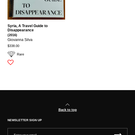
Syria, A Travel Guide to
Disappearance
(2016)
Giovanna Silva
$338.00
Rare
Back to top
NEWSLETTER SIGN UP