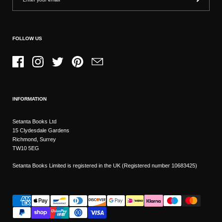
FOLLOW US
Facebook
Instagram
Twitter
Pinterest
Email
INFORMATION
Setanta Books Ltd
15 Clydesdale Gardens
Richmond, Surrey
TW10 5EG
Setanta Books Limited is registered in the UK (Registered number 10683425)