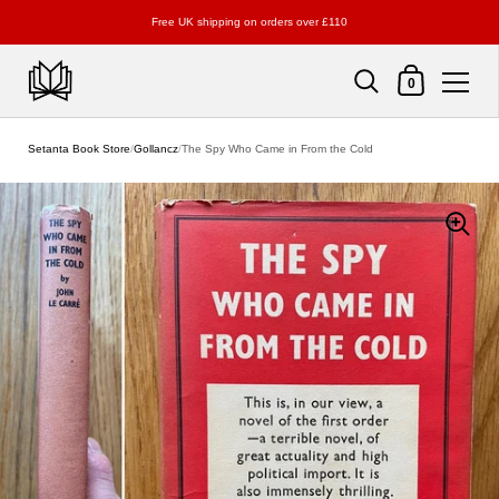
Free UK shipping on orders over £110
Shopping Cart
0
Skip to content
Setanta Book Store
/
Gollancz
/
The Spy Who Came in From the Cold