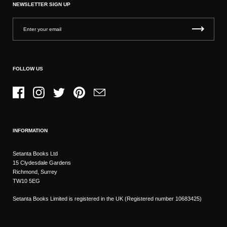
NEWSLETTER SIGN UP
FOLLOW US
Facebook
Instagram
Twitter
Pinterest
Email
INFORMATION
Setanta Books Ltd
15 Clydesdale Gardens
Richmond, Surrey
TW10 5EG
Setanta Books Limited is registered in the UK (Registered number 10683425)