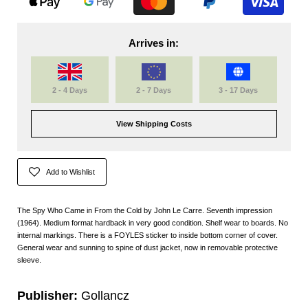
Arrives in:
2 - 4 Days
2 - 7 Days
3 - 17 Days
View Shipping Costs
Add to Wishlist
The Spy Who Came in From the Cold by John Le Carre. Seventh impression
(1964). Medium format hardback in very good condition. Shelf wear to boards. No
internal markings. There is a FOYLES sticker to inside bottom corner of cover.
General wear and sunning to spine of dust jacket, now in removable protective
sleeve.
Publisher:
Gollancz