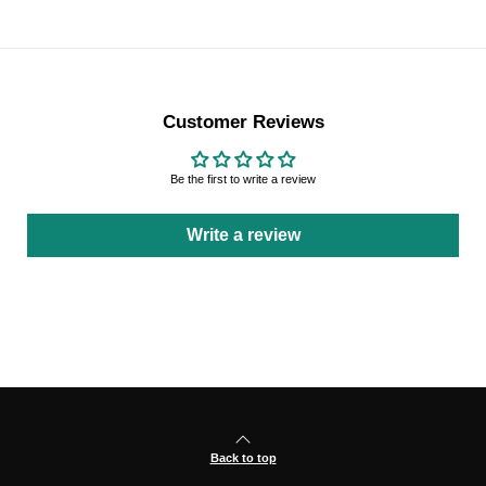
Customer Reviews
Be the first to write a review
Write a review
Back to top