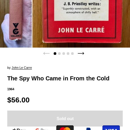
by
John Le Carre
The Spy Who Came in From the Cold
1964
$56.00
Sold out