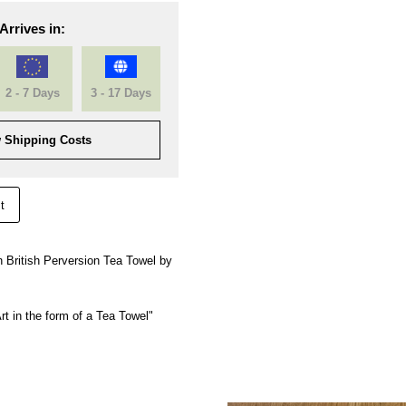
Arrives in:
2 - 7 Days
3 - 17 Days
 Shipping Costs
t
 British Perversion Tea Towel by
rt in the form of a Tea Towel"