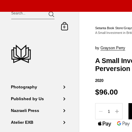
Skip to content
Shopping Cart
0
Setanta Book Store
/
Grays
A Small Investment in Bri
by
Grayson Perry
A Small Inv
Perversion
2020
Photography
$96.00
Published by Us
Quantity
Nazraeli Press
Atelier EXB