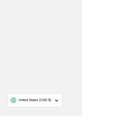
Country/region
United States
(USD $)