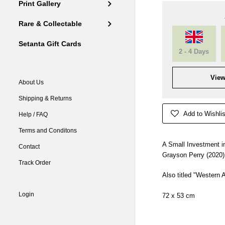
Print Gallery
Rare & Collectable
Setanta Gift Cards
2 - 4 Days
View
About Us
Shipping & Returns
Add to Wishlis
Help / FAQ
Terms and Conditons
A Small Investment in
Contact
Grayson Perry (2020)
Track Order
Also titled "Western A
Login
72 x 53 cm