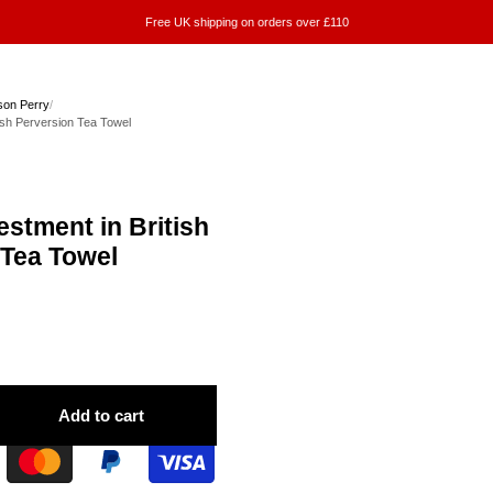
Free UK shipping on orders over £110
on Perry
/
tish Perversion Tea Towel
estment in British
 Tea Towel
Add to cart