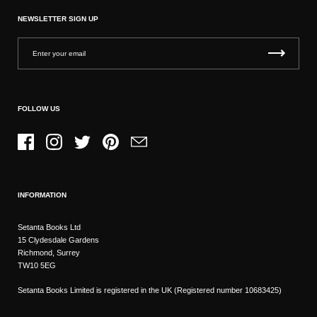
NEWSLETTER SIGN UP
FOLLOW US
Facebook
Instagram
Twitter
Pinterest
Email
INFORMATION
Setanta Books Ltd
15 Clydesdale Gardens
Richmond, Surrey
TW10 5EG
Setanta Books Limited is registered in the UK (Registered number 10683425)