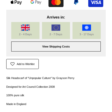
Arrives in:
2 - 4 Days
2 - 7 Days
3 - 17 Days
View Shipping Costs
Add to Wishlist
Silk Headscarf of "Unpopular Culture" by Grayson Perry
Designed for Art Council Collection 2008
100% pure silk
Made in England