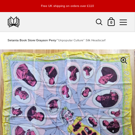
Free UK shipping on orders over £110
Shopping Cart
0
Skip to content
Setanta Book Store
/
Grayson Perry
/
"Unpopular Culture" Silk Headscarf