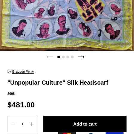
by
Grayson Perry
"Unpopular Culture" Silk Headscarf
2008
$481.00
Quantity
Add to cart