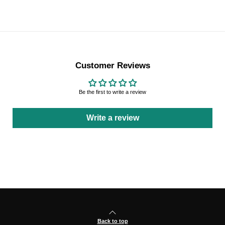
Customer Reviews
Be the first to write a review
Write a review
Back to top