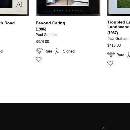
Troubled L
th Road
Beyond Caring
Landscape 
(1986)
(1987)
Paul Graham
Paul Graham
$378.00
$413.00
ed
Rare
Signed
Rare