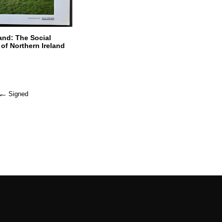
and: The Social
of Northern Ireland
Signed