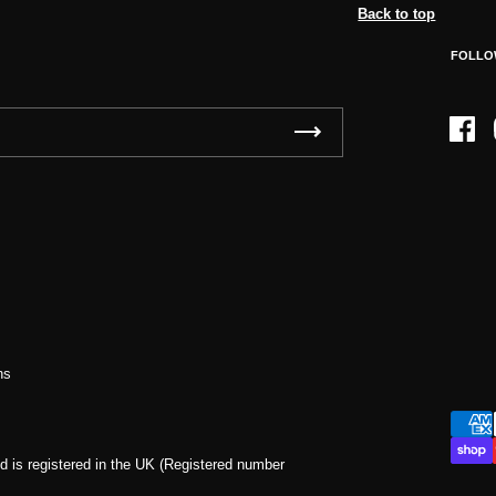
Back to top
FOLLO
Face
ns
d is registered in the UK (Registered number