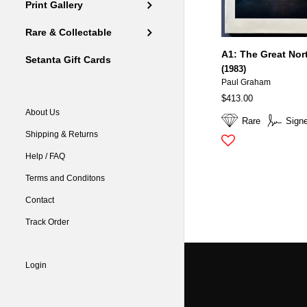
Print Gallery
Rare & Collectable
A1: The Great Nor
Setanta Gift Cards
(1983)
Paul Graham
$413.00
About Us
Rare
Sign
Shipping & Returns
Help / FAQ
Terms and Conditons
Contact
Track Order
Login