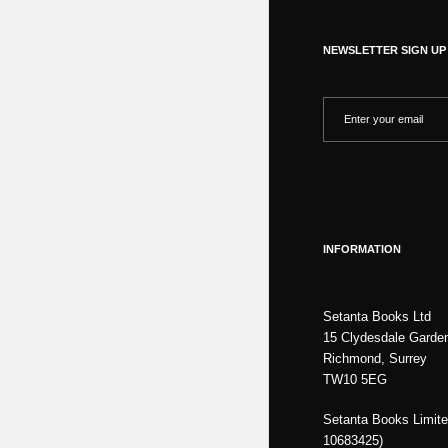
NEWSLETTER SIGN UP
INFORMATION
Setanta Books Ltd
15 Clydesdale Garde
Richmond, Surrey
TW10 5EG
Setanta Books Limite
10683425)