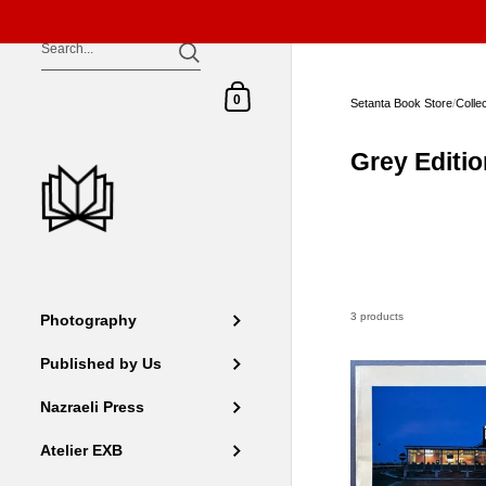
Skip to content
Shopping Cart
0
Setanta Book Store
/
Colle
Grey Editi
3 products
Photography
Published by Us
Nazraeli Press
Atelier EXB