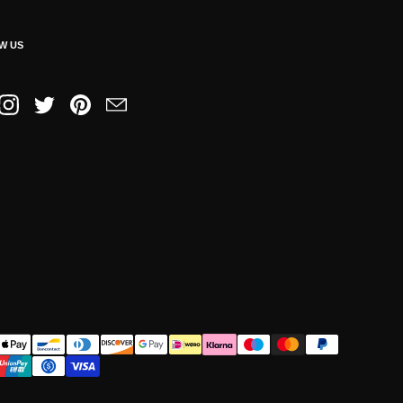
W US
book
Instagram
Twitter
Pinterest
Email