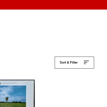
Sort & Filter