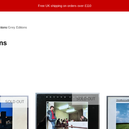
Free UK shipping on orders over £110
ctions
/
Grey Editions
ons
SOLD OUT
SOLD OUT