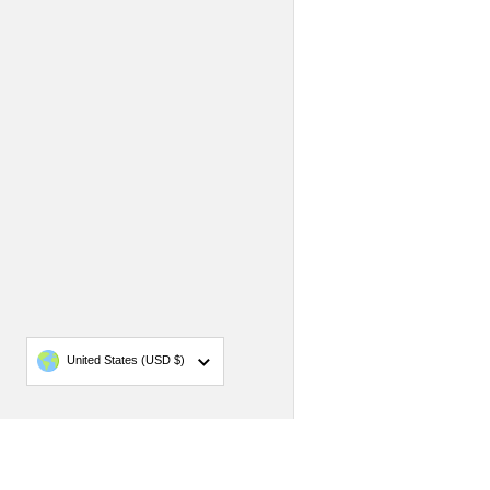
Country/region
United States
(USD $)