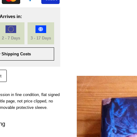
Arrives in:
2 - 7 Days
3 - 17 Days
 Shipping Costs
t
ression in fine condition, flat signed
itle page, not price clipped, no
emovable protective sleeve.
ing