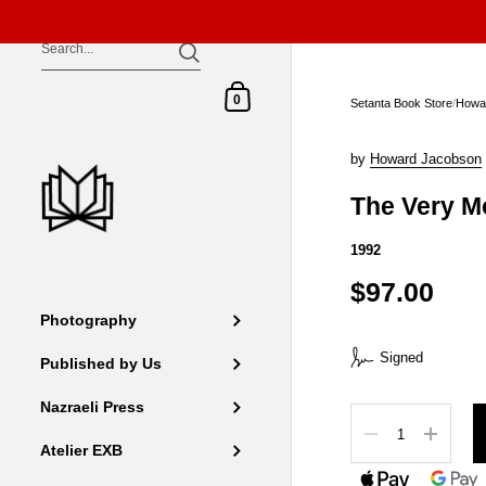
Skip to content
Shopping Cart
0
Setanta Book Store
/
Howa
by
Howard Jacobson
The Very M
1992
$97.00
Photography
Signed
Published by Us
Nazraeli Press
Quantity
Atelier EXB