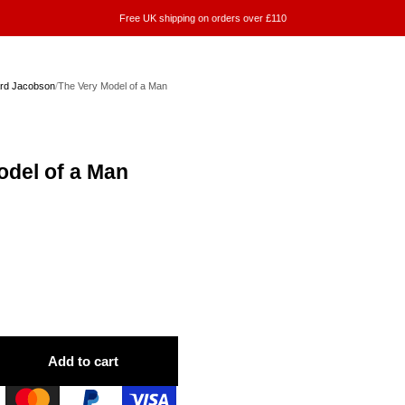
Free UK shipping on orders over £110
rd Jacobson
/
The Very Model of a Man
odel of a Man
Add to cart