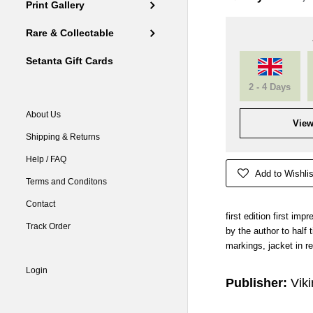
Print Gallery
Rare & Collectable
Setanta Gift Cards
2 - 4 Days
About Us
View
Shipping & Returns
Help / FAQ
Add to Wishlis
Terms and Conditons
Contact
first edition first imp
Track Order
by the author to half t
markings, jacket in r
Login
Publisher:
Vik