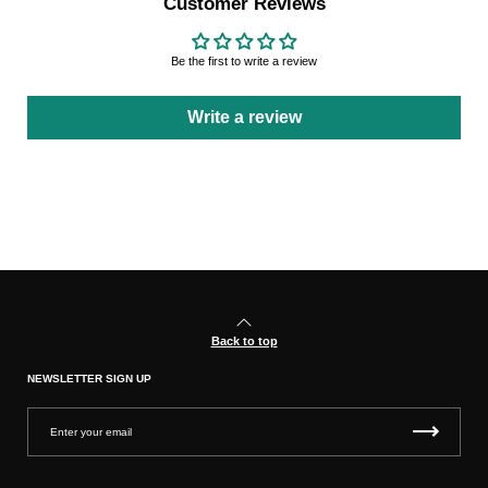
Customer Reviews
Be the first to write a review
Write a review
Back to top
NEWSLETTER SIGN UP