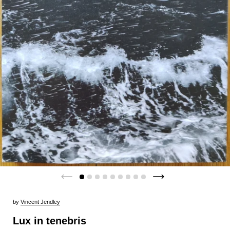
by
Vincent Jendley
Lux in tenebris