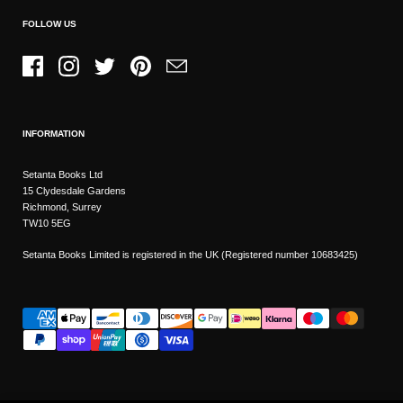
FOLLOW US
Facebook
Instagram
Twitter
Pinterest
Email
INFORMATION
Setanta Books Ltd
15 Clydesdale Gardens
Richmond, Surrey
TW10 5EG
Setanta Books Limited is registered in the UK (Registered number 10683425)