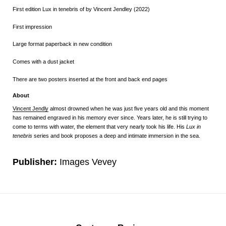
First edition
Lux in tenebris
of by Vincent Jendley (2022)
First impression
Large format paperback in new condition
Comes with a dust jacket
There are two posters inserted at the front and back end pages
About
Vincent Jendly
almost drowned when he was just five years old and this moment
has remained engraved in his memory ever since. Years later, he is still trying to
come to terms with water, the element that very nearly took his life. His
Lux in
tenebris
series and book proposes a deep and intimate immersion in the sea.
Publisher:
Images Vevey