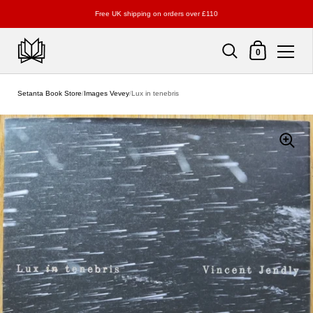
Free UK shipping on orders over £110
Shopping Cart
0
Skip to content
Setanta Book Store
/
Images Vevey
/
Lux in tenebris