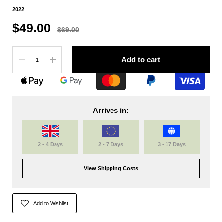
2022
$49.00
$69.00
Quantity
Add to cart
Arrives in:
2 - 4 Days
2 - 7 Days
3 - 17 Days
View Shipping Costs
Add to Wishlist